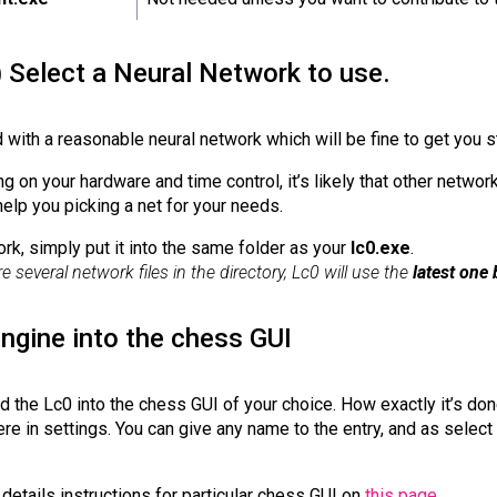
) Select a Neural Network to use.
 with a reasonable neural network which will be fine to get you s
 on your hardware and time control, it’s likely that other network
help you picking a net for your needs.
ork, simply put it into the same folder as your
lc0.exe
.
re several network files in the directory, Lc0 will use the
latest one 
engine into the chess GUI
dd the Lc0 into the chess GUI of your choice. How exactly it’s don
 in settings. You can give any name to the entry, and as select 
details instructions for particular chess GUI on
this page
.