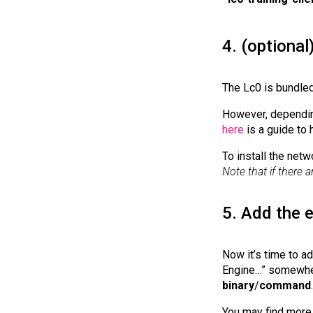
4. (optional
The Lc0 is bundled
However, depending
here
is a guide to 
To install the netw
Note that if there a
5. Add the 
Now it’s time to a
Engine…” somewhere
binary
/
command
.
You may find more 