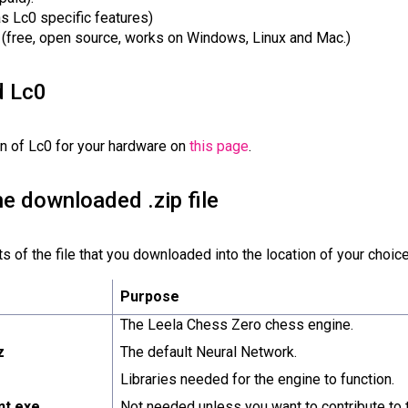
as Lc0 specific features)
(free, open source, works on Windows, Linux and Mac.)
d Lc0
n of Lc0 for your hardware on
this page
.
he downloaded .zip file
 of the file that you downloaded into the location of your choice.
Purpose
The Leela Chess Zero chess engine.
z
The default Neural Network.
Libraries needed for the engine to function.
ent.exe
Not needed unless you want to contribute to t