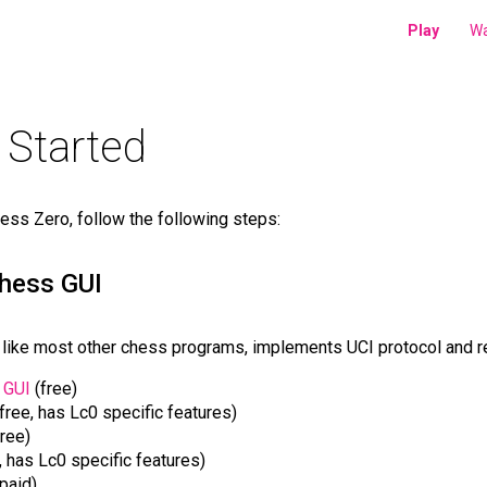
Play
Wa
 Started
ess Zero, follow the following steps:
chess GUI
like most other chess programs, implements UCI protocol and re
 GUI
(free)
free, has Lc0 specific features)
ree)
, has Lc0 specific features)
paid).