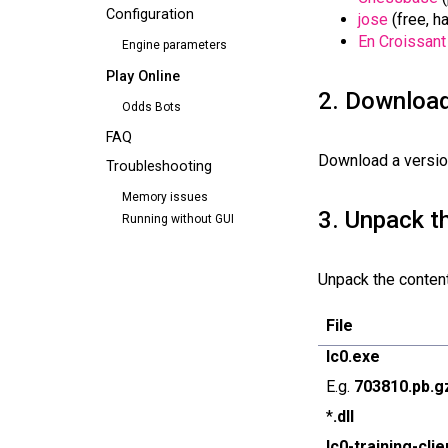
Configuration
jose
(free, h
En Croissant
Engine parameters
Play Online
2. Downloa
Odds Bots
FAQ
Download a versio
Troubleshooting
Memory issues
3. Unpack t
Running without GUI
Unpack the contents
File
lc0.exe
E.g.
703810.pb.g
*
.dll
lc0-training-cli