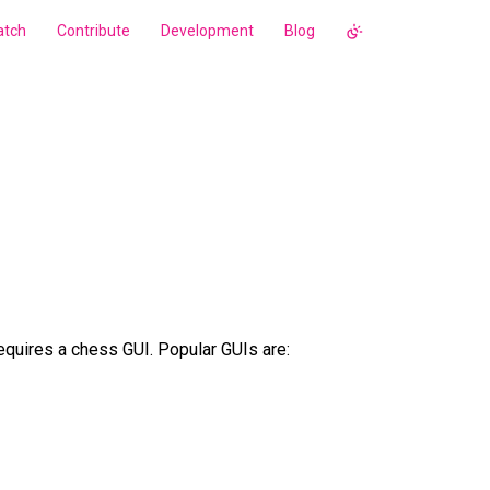
tch
Contribute
Development
Blog
quires a chess GUI. Popular GUIs are: