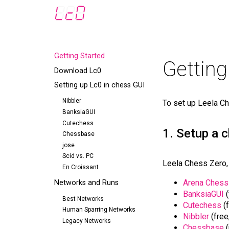
Getting Started
Getting
Download Lc0
Setting up Lc0 in chess GUI
Nibbler
To set up Leela Ch
BanksiaGUI
Cutechess
1. Setup a 
Chessbase
jose
Scid vs. PC
Leela Chess Zero, 
En Croissant
Arena Chess
Networks and Runs
BanksiaGUI
(
Best Networks
Cutechess
(f
Human Sparring Networks
Nibbler
(free
Legacy Networks
Chessbase
(