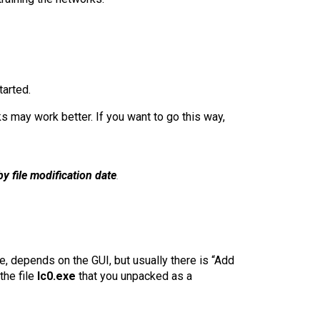
tarted.
s may work better. If you want to go this way,
by file modification date
.
e, depends on the GUI, but usually there is “Add
the file
lc0.exe
that you unpacked as a