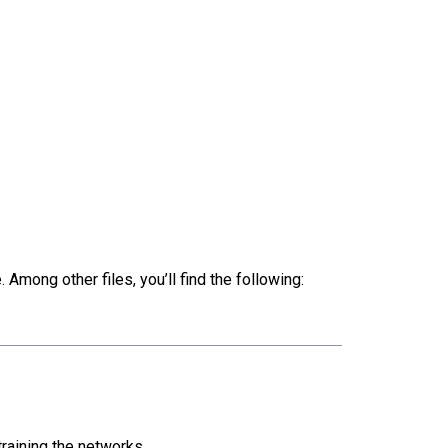
 Among other files, you’ll find the following:
raining the networks.