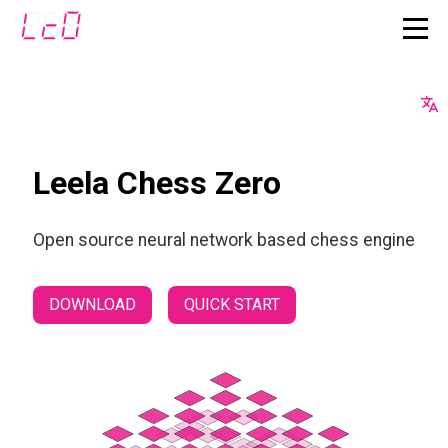
Leela Chess Zero
Open source neural network based chess engine
DOWNLOAD
QUICK START