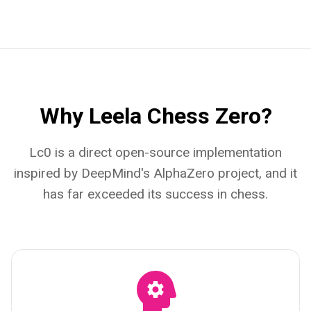
Why Leela Chess Zero?
Lc0 is a direct open-source implementation
inspired by DeepMind's AlphaZero project, and it
has far exceeded its success in chess.