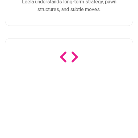
Leela understands long-term strategy, pawn
structures, and subtle moves.
Open Source
Completely free and open source under the
GPLv3.0, developed by a community of enthusiasts
and researchers.