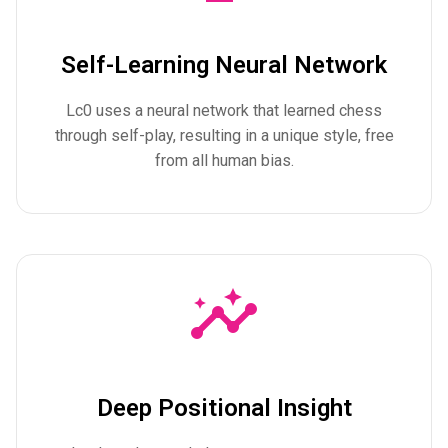
Self-Learning Neural Network
Lc0 uses a neural network that learned chess
through self-play, resulting in a unique style, free
from all human bias.
Deep Positional Insight