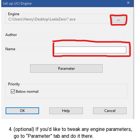
(optional) If you’d like to tweak any engine parameters,
go to “Parameter” tab and do it there.