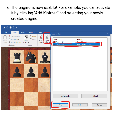
The engine is now usable! For example, you can activate
it by clicking “Add Kibitzer” and selecting your newly
created engine: