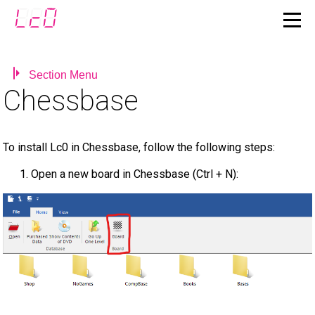
Section Menu
Chessbase
To install Lc0 in Chessbase, follow the following steps:
Open a new board in Chessbase (Ctrl + N):