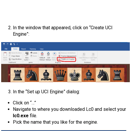
In the window that appeared, click on “Create UCI
Engine”:
In the “Set up UCI Engine” dialog:
Click on “…”
Navigate to where you downloaded Lc0 and select your
lc0.exe
file.
Pick the name that you like for the engine.