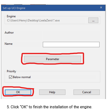
Click “OK” to finish the installation of the engine.