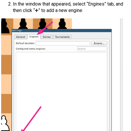
In the window that appeared, select “Engines” tab, and
then click “➕” to add a new engine: