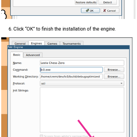
Click “OK” to finish the installation of the engine.