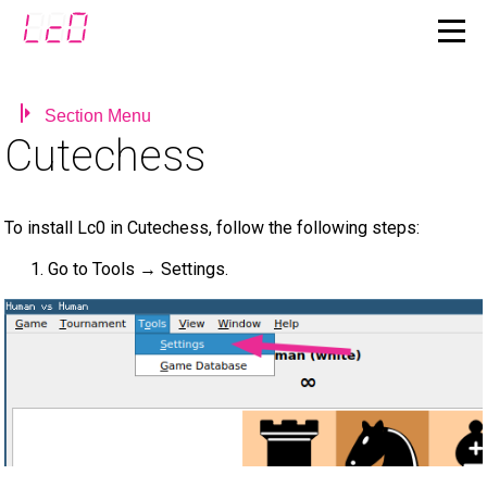
Section Menu
Cutechess
To install Lc0 in Cutechess, follow the following steps:
Go to Tools → Settings.