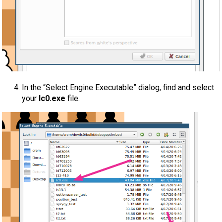
In the “Select Engine Executable” dialog, find and select
your
lc0.exe
file.