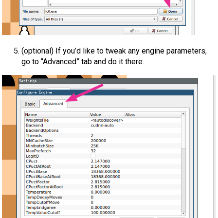
(optional) If you’d like to tweak any engine parameters,
go to “Advanced” tab and do it there.