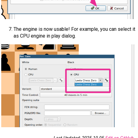
The engine is now usable! For example, you can select it
as CPU engine in play dialog.