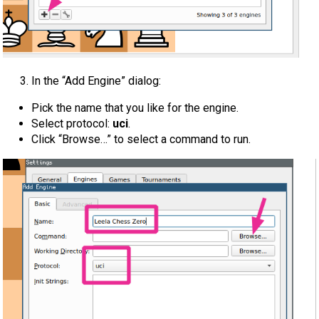
In the “Add Engine” dialog:
Pick the name that you like for the engine.
Select protocol:
uci
.
Click “Browse…” to select a command to run.