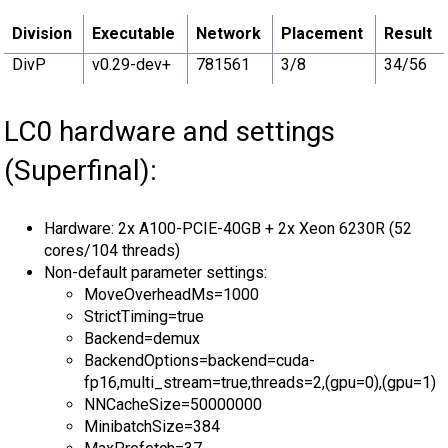
Division
Executable
Network
Placement
Result
DivP
v0.29-dev+
781561
3/8
34/56
LC0 hardware and settings
(Superfinal):
Hardware: 2x A100-PCIE-40GB + 2x Xeon 6230R (52
cores/104 threads)
Non-default parameter settings:
MoveOverheadMs=1000
StrictTiming=true
Backend=demux
BackendOptions=backend=cuda-
fp16,multi_stream=true,threads=2,(gpu=0),(gpu=1)
NNCacheSize=50000000
MinibatchSize=384