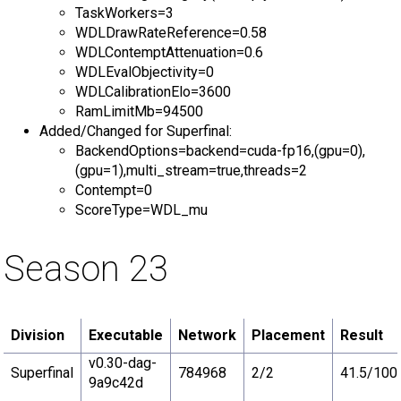
TaskWorkers=3
WDLDrawRateReference=0.58
WDLContemptAttenuation=0.6
WDLEvalObjectivity=0
WDLCalibrationElo=3600
RamLimitMb=94500
Added/Changed for Superfinal:
BackendOptions=backend=cuda-fp16,(gpu=0),
(gpu=1),multi_stream=true,threads=2
Contempt=0
ScoreType=WDL_mu
Season 23
Division
Executable
Network
Placement
Result
v0.30-dag-
Superfinal
784968
2/2
41.5/100
9a9c42d