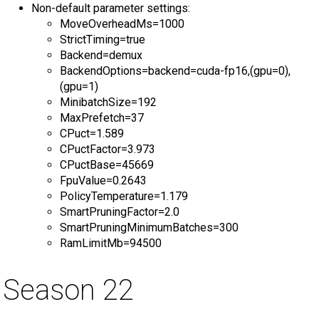
Non-default parameter settings:
MoveOverheadMs=1000
StrictTiming=true
Backend=demux
BackendOptions=backend=cuda-fp16,(gpu=0),
(gpu=1)
MinibatchSize=192
MaxPrefetch=37
CPuct=1.589
CPuctFactor=3.973
CPuctBase=45669
FpuValue=0.2643
PolicyTemperature=1.179
SmartPruningFactor=2.0
SmartPruningMinimumBatches=300
RamLimitMb=94500
Season 22