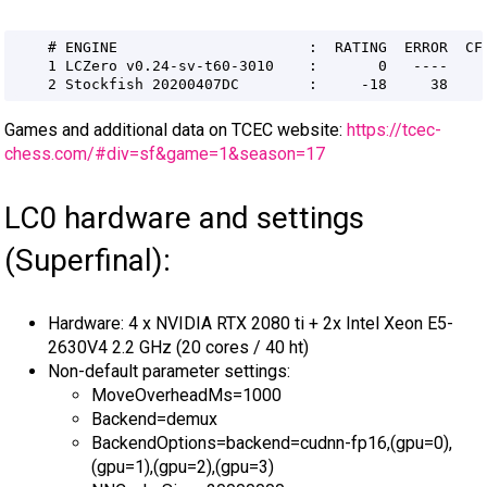
Games and additional data on TCEC website:
https://tcec-
chess.com/#div=sf&game=1&season=17
LC0 hardware and settings
(Superfinal):
Hardware: 4 x NVIDIA RTX 2080 ti + 2x Intel Xeon E5-
2630V4 2.2 GHz (20 cores / 40 ht)
Non-default parameter settings:
MoveOverheadMs=1000
Backend=demux
BackendOptions=backend=cudnn-fp16,(gpu=0),
(gpu=1),(gpu=2),(gpu=3)