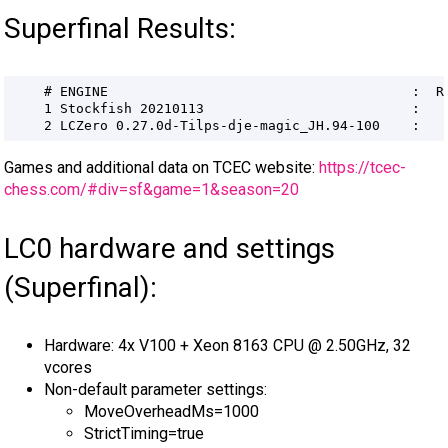
Superfinal Results:
Games and additional data on TCEC website:
https://tcec-
chess.com/#div=sf&game=1&season=20
LC0 hardware and settings
(Superfinal):
Hardware: 4x V100 + Xeon 8163 CPU @ 2.50GHz, 32
vcores
Non-default parameter settings:
MoveOverheadMs=1000
StrictTiming=true