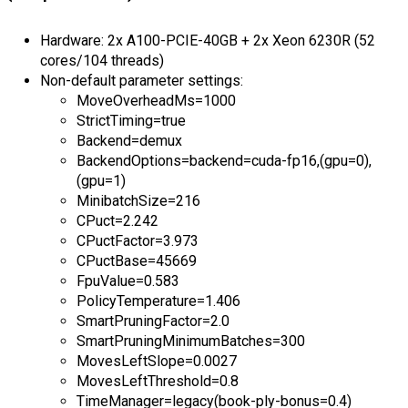
Hardware: 2x A100-PCIE-40GB + 2x Xeon 6230R (52
cores/104 threads)
Non-default parameter settings:
MoveOverheadMs=1000
StrictTiming=true
Backend=demux
BackendOptions=backend=cuda-fp16,(gpu=0),
(gpu=1)
MinibatchSize=216
CPuct=2.242
CPuctFactor=3.973
CPuctBase=45669
FpuValue=0.583
PolicyTemperature=1.406
SmartPruningFactor=2.0
SmartPruningMinimumBatches=300
MovesLeftSlope=0.0027
MovesLeftThreshold=0.8
TimeManager=legacy(book-ply-bonus=0.4)