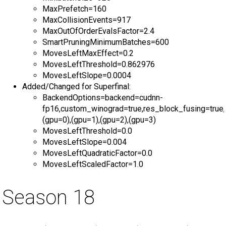
MaxPrefetch=160
MaxCollisionEvents=917
MaxOutOfOrderEvalsFactor=2.4
SmartPruningMinimumBatches=600
MovesLeftMaxEffect=0.2
MovesLeftThreshold=0.862976
MovesLeftSlope=0.0004
Added/Changed for Superfinal:
BackendOptions=backend=cudnn-
fp16,custom_winograd=true,res_block_fusing=true,
(gpu=0),(gpu=1),(gpu=2),(gpu=3)
MovesLeftThreshold=0.0
MovesLeftSlope=0.004
MovesLeftQuadraticFactor=0.0
MovesLeftScaledFactor=1.0
Season 18