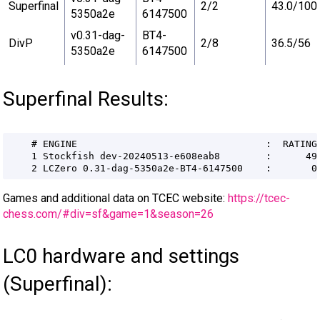
Superfinal
2/2
43.0/100
5350a2e
6147500
v0.31-dag-
BT4-
DivP
2/8
36.5/56
5350a2e
6147500
Superfinal Results:
Games and additional data on TCEC website:
https://tcec-
chess.com/#div=sf&game=1&season=26
LC0 hardware and settings
(Superfinal):