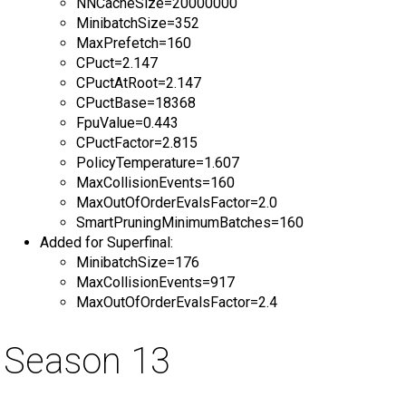
NNCacheSize=20000000
MinibatchSize=352
MaxPrefetch=160
CPuct=2.147
CPuctAtRoot=2.147
CPuctBase=18368
FpuValue=0.443
CPuctFactor=2.815
PolicyTemperature=1.607
MaxCollisionEvents=160
MaxOutOfOrderEvalsFactor=2.0
SmartPruningMinimumBatches=160
Added for Superfinal:
MinibatchSize=176
MaxCollisionEvents=917
MaxOutOfOrderEvalsFactor=2.4
Season 13