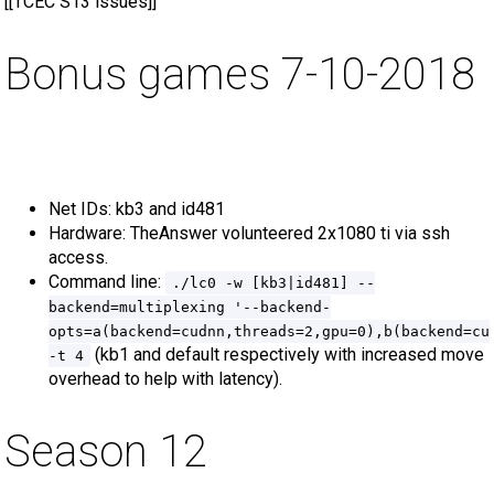
[[TCEC S13 issues]]
Bonus games 7-10-2018
Net IDs: kb3 and id481
Hardware: TheAnswer volunteered 2x1080 ti via ssh
access.
Command line:
./lc0 -w [kb3|id481] --
backend=multiplexing '--backend-
opts=a(backend=cudnn,threads=2,gpu=0),b(backend=cu
(kb1 and default respectively with increased move
-t 4
overhead to help with latency).
Season 12