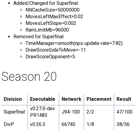
Added/Changed for Superfinal:
NNCacheSize=50000000
MovesLeftMaxEffect=0.02
MovesLeftSlope=0.002
RamLimitMb=96000
Removed for Superfinal:
TimeManager=smooth(nps-update-rate=7.82)
DrawScoreSideToMove=-11
DrawScoreOpponent=5
Season 20
Division
Executable
Network
Placement
Result
v0.27.0-dev
Superfinal
J94-100
2/2
47/100
PR1483
DivP
v0.26.3
66740
1/8
38/56