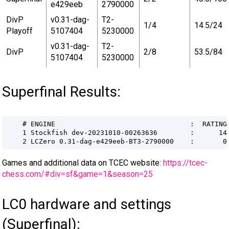
e429eeb
2790000
DivP
v0.31-dag-
T2-
1/4
14.5/24
Playoff
5107404
5230000
v0.31-dag-
T2-
DivP
2/8
53.5/84
5107404
5230000
Superfinal Results:
Games and additional data on TCEC website:
https://tcec-
chess.com/#div=sf&game=1&season=25
LC0 hardware and settings
(Superfinal):