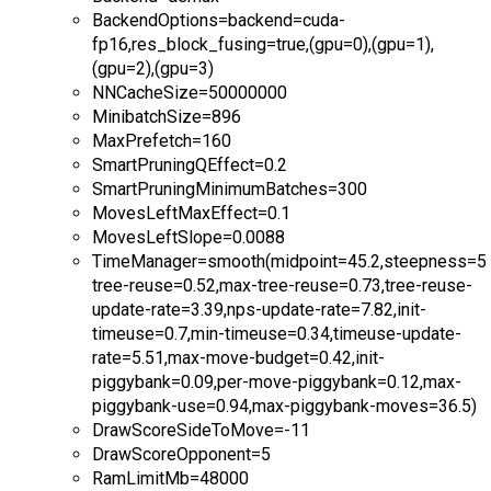
BackendOptions=backend=cuda-
fp16,res_block_fusing=true,(gpu=0),(gpu=1),
(gpu=2),(gpu=3)
NNCacheSize=50000000
MinibatchSize=896
MaxPrefetch=160
SmartPruningQEffect=0.2
SmartPruningMinimumBatches=300
MovesLeftMaxEffect=0.1
MovesLeftSlope=0.0088
TimeManager=smooth(midpoint=45.2,steepness=5.9
tree-reuse=0.52,max-tree-reuse=0.73,tree-reuse-
update-rate=3.39,nps-update-rate=7.82,init-
timeuse=0.7,min-timeuse=0.34,timeuse-update-
rate=5.51,max-move-budget=0.42,init-
piggybank=0.09,per-move-piggybank=0.12,max-
piggybank-use=0.94,max-piggybank-moves=36.5)
DrawScoreSideToMove=-11
DrawScoreOpponent=5
RamLimitMb=48000