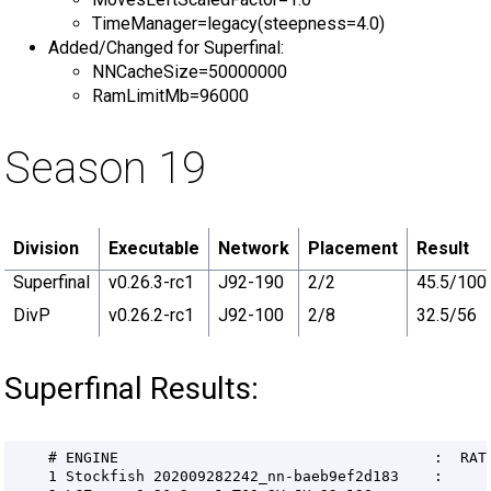
TimeManager=legacy(steepness=4.0)
Added/Changed for Superfinal:
NNCacheSize=50000000
RamLimitMb=96000
Season 19
Division
Executable
Network
Placement
Result
Superfinal
v0.26.3-rc1
J92-190
2/2
45.5/100
DivP
v0.26.2-rc1
J92-100
2/8
32.5/56
Superfinal Results: