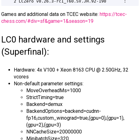
Games and additional data on TCEC website:
https://tcec-
chess.com/#div=sf&game=1&season=19
LC0 hardware and settings
(Superfinal):
Hardware: 4x V100 + Xeon 8163 CPU @ 2.50GHz, 32
vcores
Non-default parameter settings:
MoveOverheadMs=1000
StrictTiming=true
Backend=demux
BackendOptions=backend=cudnn-
fp16,custom_winograd=true,(gpu=0),(gpu=1),
(gpu=2),(gpu=3)
NNCacheSize=20000000
MinibatchSize=320