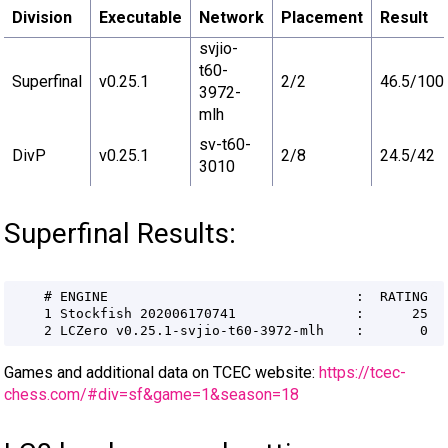
Division
Executable
Network
Placement
Result
svjio-
t60-
Superfinal
v0.25.1
2/2
46.5/100
3972-
mlh
sv-t60-
DivP
v0.25.1
2/8
24.5/42
3010
Superfinal Results:
Games and additional data on TCEC website:
https://tcec-
chess.com/#div=sf&game=1&season=18