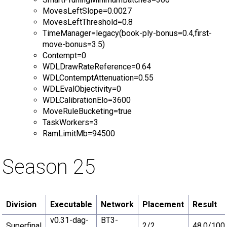
MovesLeftSlope=0.0027
MovesLeftThreshold=0.8
TimeManager=legacy(book-ply-bonus=0.4,first-
move-bonus=3.5)
Contempt=0
WDLDrawRateReference=0.64
WDLContemptAttenuation=0.55
WDLEvalObjectivity=0
WDLCalibrationElo=3600
MoveRuleBucketing=true
TaskWorkers=3
RamLimitMb=94500
Season 25
Division
Executable
Network
Placement
Result
v0.31-dag-
BT3-
Superfinal
2/2
48.0/100