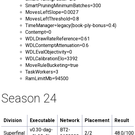
SmartPruningMinimumBatches=300
MovesLeftSlope=0.0027
MovesLeftThreshold=0.8
TimeManager=legacy(book-ply-bonus=0.4)
Contempt=0
WDLDrawRateReference=0.61
WDLContemptAttenuation=0.6
WDLEvalObjectivity=0
WDLCalibrationElo=3392
MoveRuleBucketing=true
TaskWorkers=3
RamLimitMb=94500
Season 24
Division
Executable
Network
Placement
Result
v0.30-dag-
BT2-
Superfinal
2/2
48.0/100