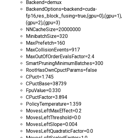
Backend=demux
BackendOptions=backend=cuda-
fp16,res_block_fusing=true,(gpu=0),(gpu=1),
(gpu=2),(gpu=3)
NNCacheSize=20000000
MinibatchSize=320
MaxPrefetch=160
MaxCollisionEvents=917
MaxOutOfOrderEvalsFactor=2.4
SmartPruningMinimumBatches=300
RootHasOwnCpuctParams=false
CPuct=1.745
CPuctBase=38739
FpuValue=0.330
CPuctFactor=3.894
PolicyTemperature=1.359
MovesLeftMaxEffect=0.2
MovesLeftThreshold=0.0
MovesLeftSlope=0.004
MovesLeftQuadraticFactor=0.0
MovesLeftScaledFactor=1.0