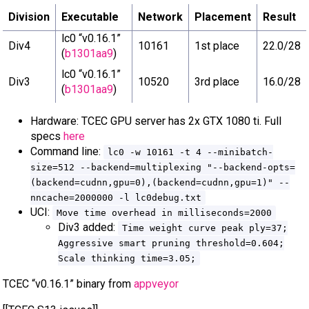
Division
Executable
Network
Placement
Result
lc0 “v0.16.1”
Div4
10161
1st place
22.0/28
(
b1301aa9
)
lc0 “v0.16.1”
Div3
10520
3rd place
16.0/28
(
b1301aa9
)
Hardware: TCEC GPU server has 2x GTX 1080 ti. Full
specs
here
Command line:
lc0 -w 10161 -t 4 --minibatch-
size=512 --backend=multiplexing "--backend-opts=
(backend=cudnn,gpu=0),(backend=cudnn,gpu=1)" --
nncache=2000000 -l lc0debug.txt
UCI:
Move time overhead in milliseconds=2000
Div3 added:
Time weight curve peak ply=37;
Aggressive smart pruning threshold=0.604;
Scale thinking time=3.05;
TCEC “v0.16.1” binary from
appveyor