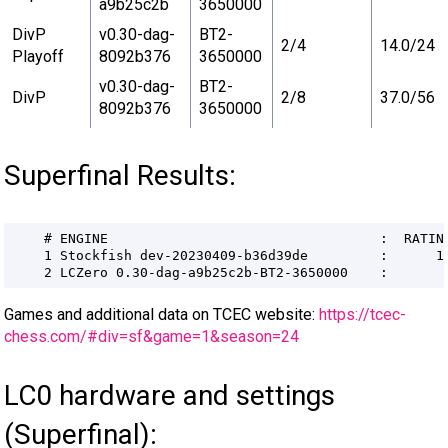
a9b25c2b
3650000
DivP
v0.30-dag-
BT2-
2/4
14.0/24
Playoff
8092b376
3650000
v0.30-dag-
BT2-
DivP
2/8
37.0/56
8092b376
3650000
Superfinal Results:
Games and additional data on TCEC website:
https://tcec-
chess.com/#div=sf&game=1&season=24
LC0 hardware and settings
(Superfinal):