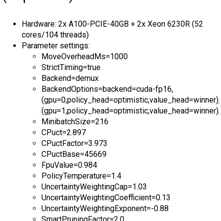
Hardware: 2x A100-PCIE-40GB + 2x Xeon 6230R (52
cores/104 threads)
Parameter settings:
MoveOverheadMs=1000
StrictTiming=true
Backend=demux
BackendOptions=backend=cuda-fp16,
(gpu=0,policy_head=optimistic,value_head=winner),
(gpu=1,policy_head=optimistic,value_head=winner),
MinibatchSize=216
CPuct=2.897
CPuctFactor=3.973
CPuctBase=45669
FpuValue=0.984
PolicyTemperature=1.4
UncertaintyWeightingCap=1.03
UncertaintyWeightingCoefficient=0.13
UncertaintyWeightingExponent=-0.88
SmartPruningFactor=2.0