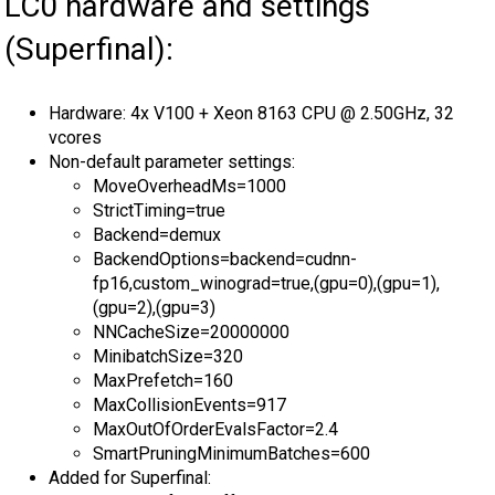
LC0 hardware and settings
(Superfinal):
Hardware: 4x V100 + Xeon 8163 CPU @ 2.50GHz, 32
vcores
Non-default parameter settings:
MoveOverheadMs=1000
StrictTiming=true
Backend=demux
BackendOptions=backend=cudnn-
fp16,custom_winograd=true,(gpu=0),(gpu=1),
(gpu=2),(gpu=3)
NNCacheSize=20000000
MinibatchSize=320
MaxPrefetch=160
MaxCollisionEvents=917
MaxOutOfOrderEvalsFactor=2.4
SmartPruningMinimumBatches=600
Added for Superfinal: