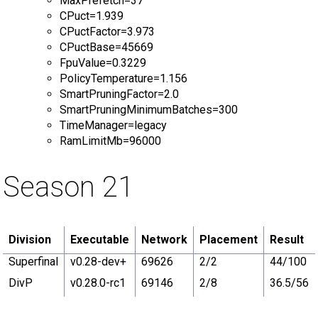
MaxPrefetch=37
CPuct=1.939
CPuctFactor=3.973
CPuctBase=45669
FpuValue=0.3229
PolicyTemperature=1.156
SmartPruningFactor=2.0
SmartPruningMinimumBatches=300
TimeManager=legacy
RamLimitMb=96000
Season 21
Division
Executable
Network
Placement
Result
Superfinal
v0.28-dev+
69626
2/2
44/100
DivP
v0.28.0-rc1
69146
2/8
36.5/56