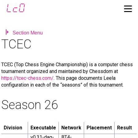
Section Menu
TCEC
TCEC (Top Chess Engine Championship) is a computer chess
tournament organized and maintained by Chessdom at
https://tcec-chess.com/
. This page documents Leela
configuration in each of the “seasons” of this tournament.
Season 26
Division
Executable
Network
Placement
Result
v0.31-dag-
BT4-