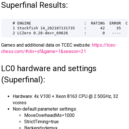
Superfinal Results:
Games and additional data on TCEC website:
https://tcec-
chess.com/#div=sf&game=1&season=21
LC0 hardware and settings
(Superfinal):
Hardware: 4x V100 + Xeon 8163 CPU @ 2.50GHz, 32
vcores
Non-default parameter settings:
MoveOverheadMs=1000
StrictTiming=true
Backend=demux