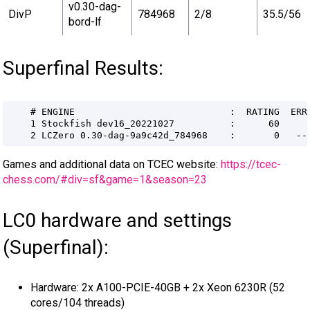
v0.30-dag-
DivP
784968
2/8
35.5/56
bord-lf
Superfinal Results:
Games and additional data on TCEC website:
https://tcec-
chess.com/#div=sf&game=1&season=23
LC0 hardware and settings
(Superfinal):
Hardware: 2x A100-PCIE-40GB + 2x Xeon 6230R (52
cores/104 threads)