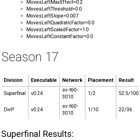
MovesLeftMaxEffect=0.2
MovesLeftThreshold=0.0
MovesLeftSlope=0.007
MovesLeftQuadraticFactor=0.0
MovesLeftScaledFactor=1.0
MovesLeftConstantFactor=0.0
Season 17
Division
Executable
Network
Placement
Result
sv-t60-
Superfinal
v0.24
1/2
52.5/100
3010
sv-t60-
DivP
v0.24
1/10
22/36
3010
Superfinal Results: