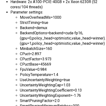
Hardware: 2x A100-PCIE-40GB + 2x Xeon 6230R (52
cores/104 threads)
Parameter settings:
MoveOverheadMs=1000
StrictTiming=true
Backend=demux
BackendOptions=backend=cuda-fp16,
(gpu=0,policy_head=optimistic,value_head=winner),
(gpu=1,policy_head=optimistic,value_head=winner)
MinibatchSize=160
CPuct=2.897
CPuctFactor=3.973
CPuctBase=45669
FpuValue=0.984
PolicyTemperature=1.4
UseUncertaintyWeighting=true
UncertaintyWeightingCap=1.03
UncertaintyWeightingCoefficient=0.13
UncertaintyWeightingExponent=-1.76
SmartPruningFactor=2.0
SmartPruningMinimumBatches=300