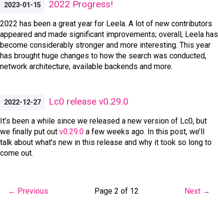
2022 Progress!
2023-01-15
2022 has been a great year for Leela. A lot of new contributors
appeared and made significant improvements; overall, Leela has
become considerably stronger and more interesting. This year
has brought huge changes to how the search was conducted,
network architecture, available backends and more.
Lc0 release v0.29.0
2022-12-27
It’s been a while since we released a new version of Lc0, but
we finally put out
v0.29.0
a few weeks ago. In this post, we’ll
talk about what’s new in this release and why it took so long to
come out.
← Previous
Page 2 of 12
Next →