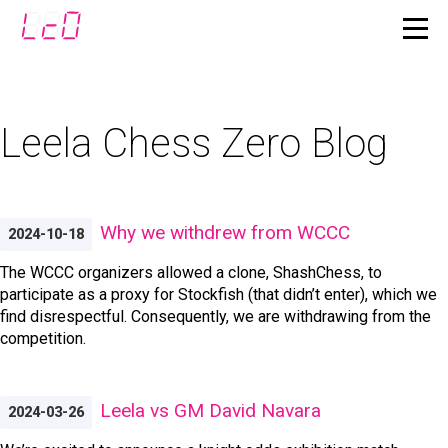
Leela Chess Zero Blog
Why we withdrew from WCCC
2024-10-18
The WCCC organizers allowed a clone, ShashChess, to
participate as a proxy for Stockfish (that didn’t enter), which we
find disrespectful. Consequently, we are withdrawing from the
competition.
Leela vs GM David Navara
2024-03-26