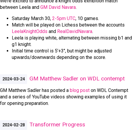
We’re excited to announce a knight odds exhibition match
between Leela and
GM David Navara
.
Saturday March 30,
2-5pm UTC
, 10 games.
Match will be played on Lichess between the accounts
LeelaKnightOdds
and
RealDavidNavara
.
Leela is playing white, alternating between missing b1 and
g1 knight.
Initial time control is 5’+3", but might be adjusted
upwards/downwards depending on the score.
GM Matthew Sadler on WDL contempt
2024-03-24
GM Matthew Sadler has posted a
blog post
on WDL Contempt
and a series of YouTube videos showing examples of using it
for opening preparation.
Transformer Progress
2024-02-28