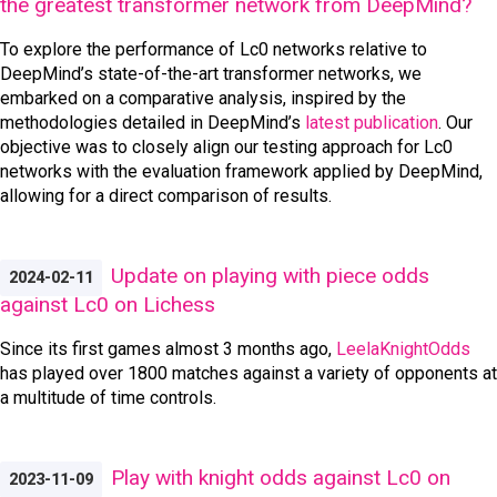
the greatest transformer network from DeepMind?
To explore the performance of Lc0 networks relative to
DeepMind’s state-of-the-art transformer networks, we
embarked on a comparative analysis, inspired by the
methodologies detailed in DeepMind’s
latest publication
. Our
objective was to closely align our testing approach for Lc0
networks with the evaluation framework applied by DeepMind,
allowing for a direct comparison of results.
Update on playing with piece odds
2024-02-11
against Lc0 on Lichess
Since its first games almost 3 months ago,
LeelaKnightOdds
has played over 1800 matches against a variety of opponents at
a multitude of time controls.
Play with knight odds against Lc0 on
2023-11-09