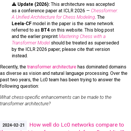
⚠️
Update (2026):
This architecture was accepted
as a conference paper at ICLR 2026 —
Chessformer:
A Unified Architecture for Chess Modeling
. The
Leela-CF
model in the paper is the same network
referred to as
BT4
on this website. This blog post
and the earlier preprint
Mastering Chess with a
Transformer Model
should be treated as superseded
by the ICLR 2026 paper; please cite that version
instead.
Recently, the
transformer architecture
has dominated domains
as diverse as vision and natural language processing. Over the
past two years, the Lc0 team has been trying to answer the
following question:
What chess-specific enhancements can be made to the
transformer architecture?
How well do Lc0 networks compare to
2024-02-21