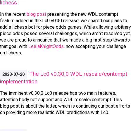
lichess
In the recent
blog post
presenting the new WDL contempt
feature added in the Lc0 v0.30 release, we shared our plans to
add a lichess bot for piece odds games. While allowing arbitrary
piece odds poses several challenges, which aren’t resolved yet,
we are proud to announce that we made a big first step towards
that goal with
LeelaKnightOdds
, now accepting your challenge
on lichess.
The Lc0 v0.30.0 WDL rescale/contempt
2023-07-20
implementation
The imminent v0.30.0 Lc0 release has two main features,
attention body net support and WDL rescale/contempt. This
blog post is about the latter, which is continuing our past efforts
on providing more realistic WDL predictions with Lc0.