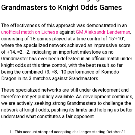
Grandmasters to Knight Odds Games
The effectiveness of this approach was demonstrated in an
unofficial match on Lichess
against
GM Aleksandr Lenderman
,
consisting of 18 games played at a time control of 15’+10",
where the specialized network achieved an impressive score
of +14, =2, -2, indicating an important milestone as no
Grandmaster has ever been defeated in an official match under
knight odds at this time control, with the best result so far
being the combined +3, =8, -10 performance of Komodo
Dragon in its 3 matches against Grandmasters.
These specialized networks are still under development and
therefore not yet publicly available. As development continues,
we are actively seeking strong Grandmasters to challenge the
network at knight odds, pushing its limits and helping us better
understand what constitutes a fair opponent.
This account stopped accepting challenges starting October 31,