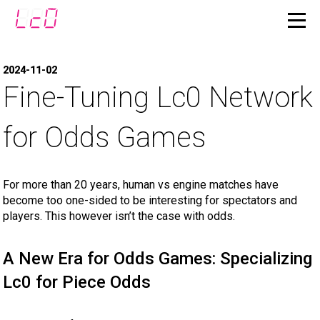
2024-11-02
Fine-Tuning Lc0 Network
for Odds Games
For more than 20 years, human vs engine matches have
become too one-sided to be interesting for spectators and
players. This however isn’t the case with odds.
A New Era for Odds Games: Specializing
Lc0 for Piece Odds