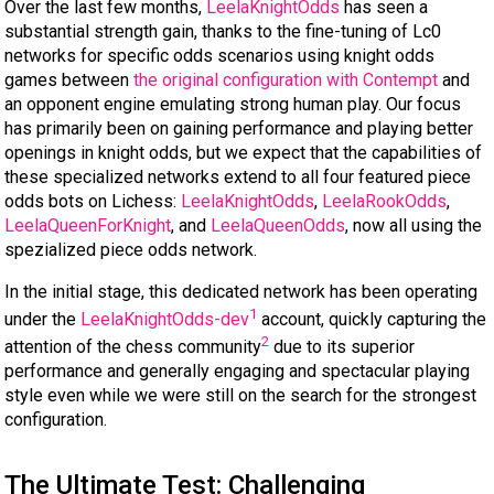
Over the last few months,
LeelaKnightOdds
has seen a
substantial strength gain, thanks to the fine-tuning of Lc0
networks for specific odds scenarios using knight odds
games between
the original configuration with Contempt
and
an opponent engine emulating strong human play. Our focus
has primarily been on gaining performance and playing better
openings in knight odds, but we expect that the capabilities of
these specialized networks extend to all four featured piece
odds bots on Lichess:
LeelaKnightOdds
,
LeelaRookOdds
,
LeelaQueenForKnight
, and
LeelaQueenOdds
, now all using the
spezialized piece odds network.
In the initial stage, this dedicated network has been operating
1
under the
LeelaKnightOdds-dev
account, quickly capturing the
2
attention of the chess community
due to its superior
performance and generally engaging and spectacular playing
style even while we were still on the search for the strongest
configuration.
The Ultimate Test: Challenging