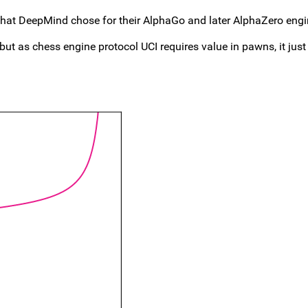
that DeepMind chose for their AlphaGo and later AlphaZero engin
 but as chess engine protocol UCI requires value in pawns, it just