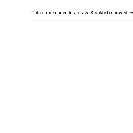
This game ended in a draw. Stockfish showed eva