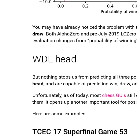
You may have already noticed the problem with t
draw
. Both AlphaZero and pre-July-2019 LCZero 
evaluation changes from “probability of winning
WDL head
But nothing stops us from predicting all three p
head
, and are capable of predicting win, draw, an
Unfortunately, as of today, most
chess GUIs
still
them, it opens up another important tool for posit
Here are some examples:
TCEC 17 Superfinal Game 53