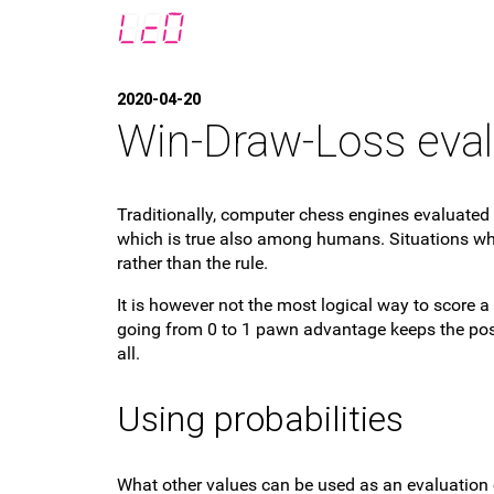
2020-04-20
Win-Draw-Loss eval
Traditionally, computer chess engines evaluated 
which is true also among humans. Situations whe
rather than the rule.
It is however not the most logical way to score a
going from 0 to 1 pawn advantage keeps the posi
all.
Using probabilities
What other values can be used as an evaluation 