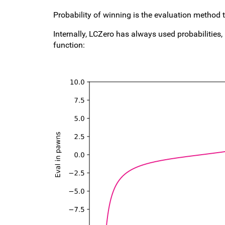
Probability of winning is the evaluation method 
Internally, LCZero has always used probabilities,
function: