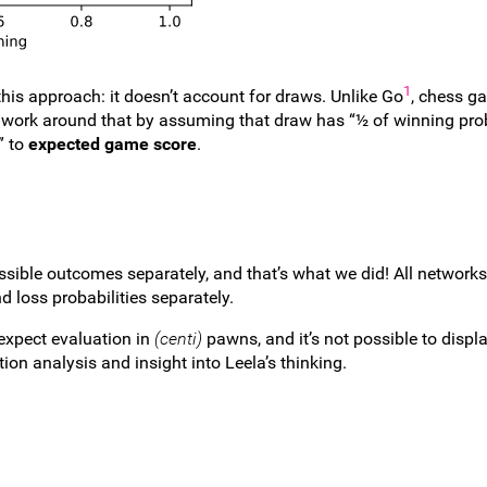
1
his approach: it doesn’t account for draws. Unlike Go
, chess g
work around that by assuming that draw has “½ of winning prob
” to
expected game score
.
ossible outcomes separately, and that’s what we did! All network
d loss probabilities separately.
 expect evaluation in
(centi)
pawns, and it’s not possible to displ
ion analysis and insight into Leela’s thinking.