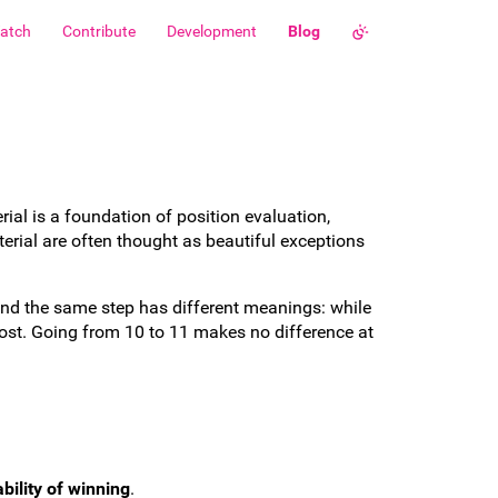
atch
Contribute
Development
Blog
rial is a foundation of position evaluation,
rial are often thought as beautiful exceptions
r and the same step has different meanings: while
lost. Going from 10 to 11 makes no difference at
bility of winning
.