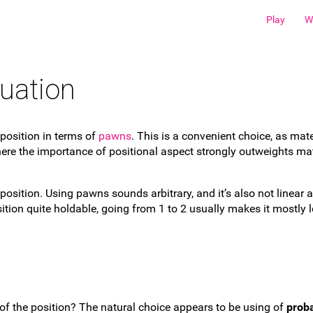
Play
W
uation
position in terms of
pawns
. This is a convenient choice, as mate
re the importance of positional aspect strongly outweights mate
 position. Using pawns sounds arbitrary, and it’s also not linea
tion quite holdable, going from 1 to 2 usually makes it mostly 
of the position? The natural choice appears to be using of
proba