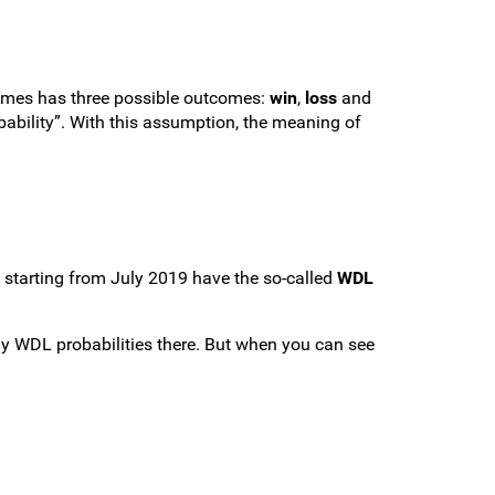
ames has three possible outcomes:
win
,
loss
and
ability”. With this assumption, the meaning of
s starting from July 2019 have the so-called
WDL
ay WDL probabilities there. But when you can see