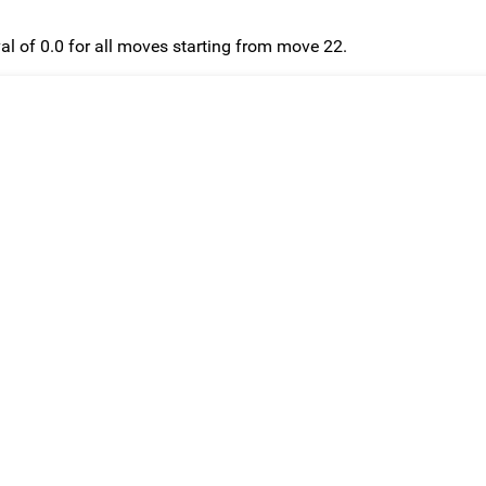
l of 0.0 for all moves starting from move 22.