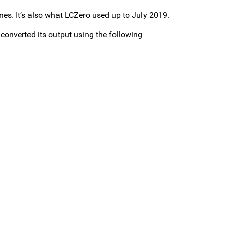
es. It’s also what LCZero used up to July 2019.
 converted its output using the following