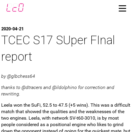
2020-04-21
TCEC S17 SUper FInal
report
by @glbchess64
thanks to @dtracers and @ildolphino for correction and
rewriting.
Leela won the SuFi, 52.5 to 47.5 (+5 wins). This was a difficult
match that showed the qualities and the weaknesses of the
two engines. Leela, with network SV-t60-3010, is by most
people considered as a positional engine who likes to grind
down the opponent instead of going for the quickest mate, but