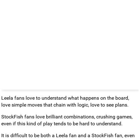
Leela fans love to understand what happens on the board,
love simple moves that chain with logic, love to see plans.
StockFish fans love brilliant combinations, crushing games,
even if this kind of play tends to be hard to understand.
It is difficult to be both a Leela fan and a StockFish fan, even