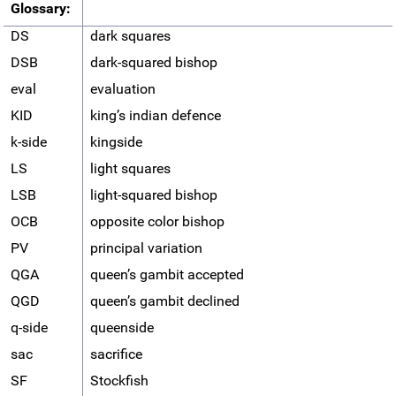
Glossary:
DS
dark squares
DSB
dark-squared bishop
eval
evaluation
KID
king’s indian defence
k-side
kingside
LS
light squares
LSB
light-squared bishop
OCB
opposite color bishop
PV
principal variation
QGA
queen’s gambit accepted
QGD
queen’s gambit declined
q-side
queenside
sac
sacrifice
SF
Stockfish