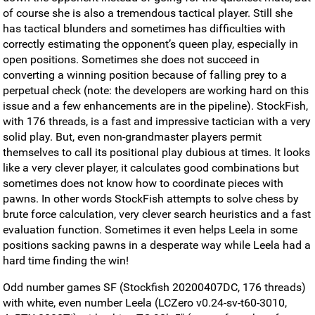
of course she is also a tremendous tactical player. Still she
has tactical blunders and sometimes has difficulties with
correctly estimating the opponent’s queen play, especially in
open positions. Sometimes she does not succeed in
converting a winning position because of falling prey to a
perpetual check (note: the developers are working hard on this
issue and a few enhancements are in the pipeline). StockFish,
with 176 threads, is a fast and impressive tactician with a very
solid play. But, even non-grandmaster players permit
themselves to call its positional play dubious at times. It looks
like a very clever player, it calculates good combinations but
sometimes does not know how to coordinate pieces with
pawns. In other words StockFish attempts to solve chess by
brute force calculation, very clever search heuristics and a fast
evaluation function. Sometimes it even helps Leela in some
positions sacking pawns in a desperate way while Leela had a
hard time finding the win!
Odd number games SF (Stockfish 20200407DC, 176 threads)
with white, even number Leela (LCZero v0.24-sv-t60-3010,