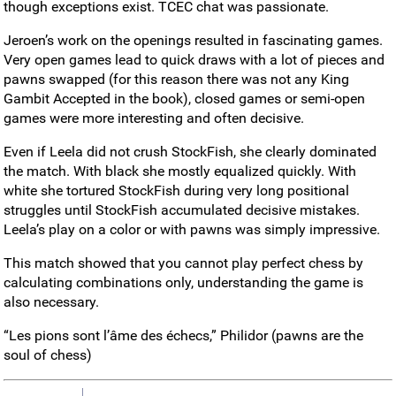
though exceptions exist. TCEC chat was passionate.
Jeroen’s work on the openings resulted in fascinating games.
Very open games lead to quick draws with a lot of pieces and
pawns swapped (for this reason there was not any King
Gambit Accepted in the book), closed games or semi-open
games were more interesting and often decisive.
Even if Leela did not crush StockFish, she clearly dominated
the match. With black she mostly equalized quickly. With
white she tortured StockFish during very long positional
struggles until StockFish accumulated decisive mistakes.
Leela’s play on a color or with pawns was simply impressive.
This match showed that you cannot play perfect chess by
calculating combinations only, understanding the game is
also necessary.
“Les pions sont l’âme des échecs,” Philidor (pawns are the
soul of chess)