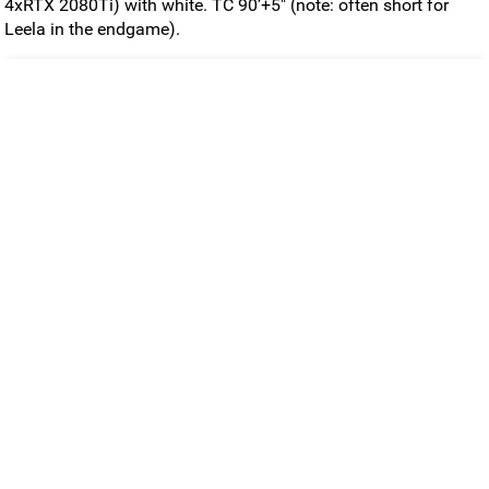
4xRTX 2080Ti) with white. TC 90’+5" (note: often short for
Leela in the endgame).