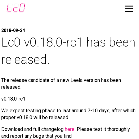
2018-09-24
Lc0 v0.18.0-rc1 has been
released.
The release candidate of a new Leela version has been
released:
v0.18.0-rc1
We expect testing phase to last around 7-10 days, after which
proper v0.18.0 will be released.
Download and full changelog
here
. Please test it thoroughly
and report any bugs that you find.