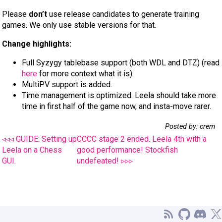
Please
don’t
use release candidates to generate training
games. We only use stable versions for that.
Change highlights:
Full Syzygy tablebase support (both WDL and DTZ) (read
here
for more context what it is).
MultiPV support is added.
Time management is optimized. Leela should take more
time in first half of the game now, and insta-move rarer.
Posted by: crem
◃◃◃ GUIDE: Setting up
CCCC stage 2 ended. Leela 4th with a
Leela on a Chess
good performance! Stockfish
GUI.
undefeated! ▹▹▹