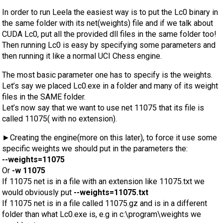
In order to run Leela the easiest way is to put the Lc0 binary in
the same folder with its net(weights) file and if we talk about
CUDA Lc0, put all the provided dll files in the same folder too!
Then running Lc0 is easy by specifying some parameters and
then running it like a normal UCI Chess engine.
The most basic parameter one has to specify is the weights.
Let’s say we placed Lc0.exe in a folder and many of its weight
files in the SAME folder.
Let’s now say that we want to use net 11075 that its file is
called 11075( with no extension).
►Creating the engine(more on this later), to force it use some
specific weights we should put in the parameters the:
--weights=11075
Or
-w 11075
If 11075 net is in a file with an extension like 11075.txt we
would obviously put
--weights=11075.txt
If 11075 net is in a file called 11075.gz and is in a different
folder than what Lc0.exe is, e.g in c:\program\weights we