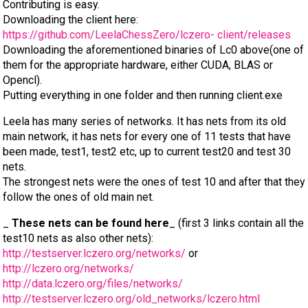
Contributing is easy.
Downloading the client here:
https://github.com/LeelaChessZero/lczero- client/releases
Downloading the aforementioned binaries of Lc0 above(one of
them for the appropriate hardware, either CUDA, BLAS or
Opencl).
Putting everything in one folder and then running client.exe
Leela has many series of networks. It has nets from its old
main network, it has nets for every one of 11 tests that have
been made, test1, test2 etc, up to current test20 and test 30
nets.
The strongest nets were the ones of test 10 and after that they
follow the ones of old main net.
_
These nets can be found here
_ (first 3 links contain all the
test10 nets as also other nets):
http://testserver.lczero.org/networks/
or
http://lczero.org/networks/
http://data.lczero.org/files/networks/
http://testserver.lczero.org/old_networks/lczero.html