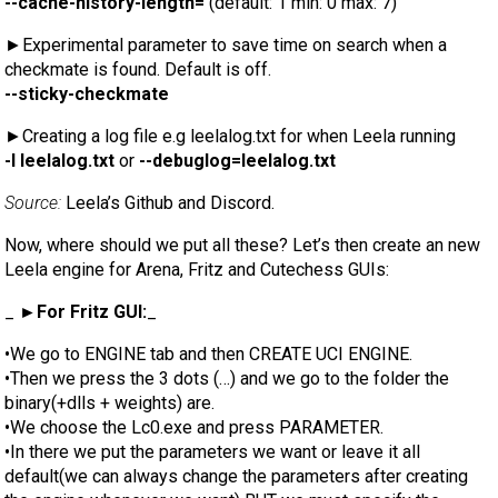
--cache-history-length=
(default: 1 min: 0 max: 7)
►Experimental parameter to save time on search when a
checkmate is found. Default is off.
--sticky-checkmate
►Creating a log file e.g leelalog.txt for when Leela running
-l leelalog.txt
or
--debuglog=leelalog.txt
Source:
Leela’s Github and Discord.
Now, where should we put all these? Let’s then create an new
Leela engine for Arena, Fritz and Cutechess GUIs:
_
►For Fritz GUI:
_
•We go to ENGINE tab and then CREATE UCI ENGINE.
•Then we press the 3 dots (…) and we go to the folder the
binary(+dlls + weights) are.
•We choose the Lc0.exe and press PARAMETER.
•In there we put the parameters we want or leave it all
default(we can always change the parameters after creating