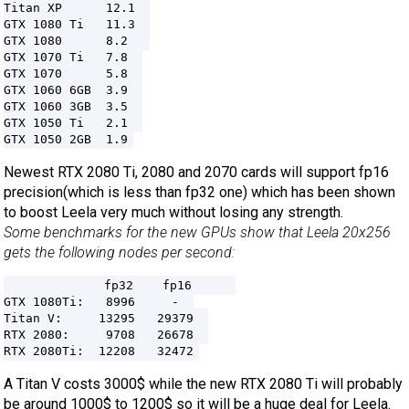
Titan XP      12.1  

GTX 1080 Ti   11.3  

GTX 1080      8.2   

GTX 1070 Ti   7.8  

GTX 1070      5.8  

GTX 1060 6GB  3.9  

GTX 1060 3GB  3.5  

GTX 1050 Ti   2.1  

Newest RTX 2080 Ti, 2080 and 2070 cards will support fp16
precision(which is less than fp32 one) which has been shown
to boost Leela very much without losing any strength.
Some benchmarks for the new GPUs show that Leela 20x256
gets the following nodes per second:
             fp32    fp16      

GTX 1080Ti:   8996     -  

Titan V:     13295   29379  

RTX 2080:     9708   26678  

A Titan V costs 3000$ while the new RTX 2080 Ti will probably
be around 1000$ to 1200$ so it will be a huge deal for Leela.