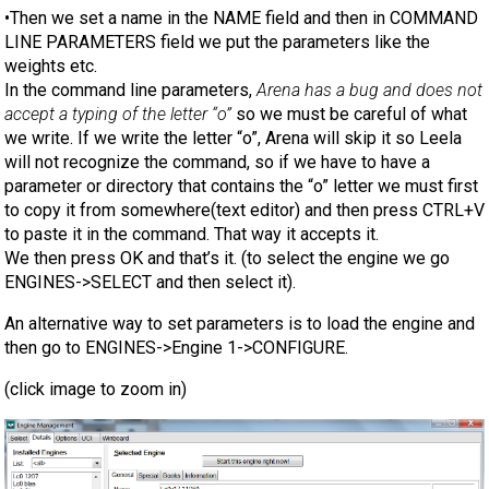
•Then we set a name in the NAME field and then in COMMAND
LINE PARAMETERS field we put the parameters like the
weights etc.
In the command line parameters,
Arena has a bug and does not
accept a typing of the letter “o”
so we must be careful of what
we write. If we write the letter “o”, Arena will skip it so Leela
will not recognize the command, so if we have to have a
parameter or directory that contains the “o” letter we must first
to copy it from somewhere(text editor) and then press CTRL+V
to paste it in the command. That way it accepts it.
We then press OK and that’s it. (to select the engine we go
ENGINES->SELECT and then select it).
An alternative way to set parameters is to load the engine and
then go to ENGINES->Engine 1->CONFIGURE.
(click image to zoom in)