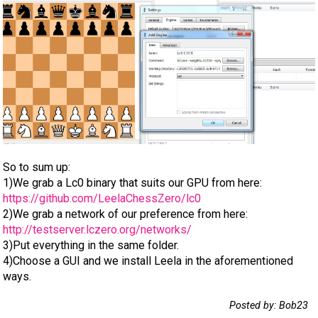
So to sum up:
1)We grab a Lc0 binary that suits our GPU from here:
https://github.com/LeelaChessZero/lc0
2)We grab a network of our preference from here:
http://testserver.lczero.org/networks/
3)Put everything in the same folder.
4)Choose a GUI and we install Leela in the aforementioned
ways.
Posted by: Bob23