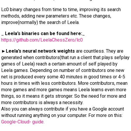
Lc0 binary changes from time to time, improving its search
methods, adding new parameters etc. These changes,
improve(normally) the search of Leela.
_
Leela’s binaries can be found here:
_
https://github.com/LeelaChessZero/lc0
►Leela’s neural network weights
are countless. They are
generated when contributors(that run a client that plays sefplay
games of Leela) reach a certain amount of self played by
Leela games. Depending on number of contributors one new
net is produced every some 40 minutes in good times or 4-5
hours in times with less contributors. More contributors, mean
more games and more games means Leela learns even more
things, so it means it gets stronger. So the need for more and
more contributors is always a necessity.
Also you can always contribute if you have a Google account
without running anything on your computer. For more on this:
Google-Cloud- guide.