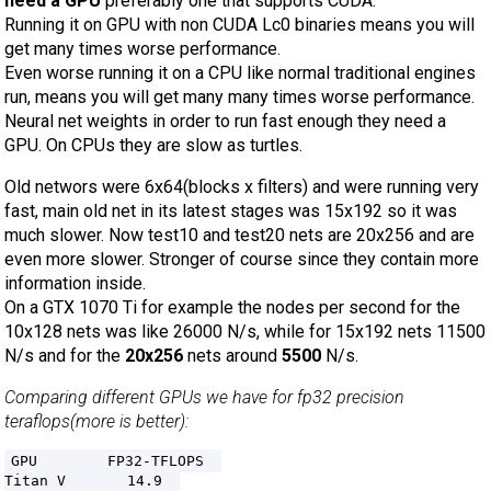
need a GPU
preferably one that supports CUDA.
Running it on GPU with non CUDA Lc0 binaries means you will
get many times worse performance.
Even worse running it on a CPU like normal traditional engines
run, means you will get many many times worse performance.
Neural net weights in order to run fast enough they need a
GPU. On CPUs they are slow as turtles.
Old networs were 6x64(blocks x filters) and were running very
fast, main old net in its latest stages was 15x192 so it was
much slower. Now test10 and test20 nets are 20x256 and are
even more slower. Stronger of course since they contain more
information inside.
On a GTX 1070 Ti for example the nodes per second for the
10x128 nets was like 26000 N/s, while for 15x192 nets 11500
N/s and for the
20x256
nets around
5500
N/s.
Comparing different GPUs we have for fp32 precision
teraflops(more is better):
GPU        FP32-TFLOPS  

Titan V       14.9  
