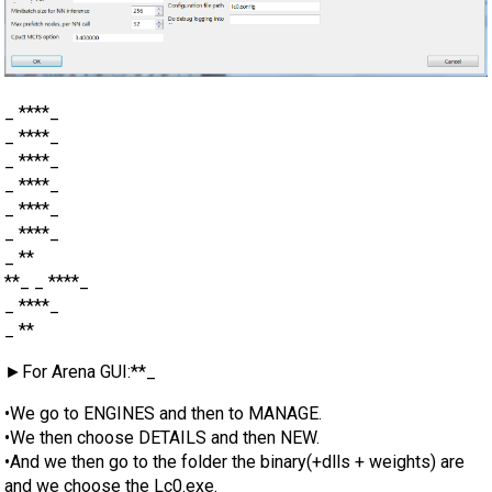
_ ****_
_ ****_
_ ****_
_ ****_
_ ****_
_ ****_
_ **
**_ _ ****_
_ ****_
_ **
►For Arena GUI:**_
•We go to ENGINES and then to MANAGE.
•We then choose DETAILS and then NEW.
•And we then go to the folder the binary(+dlls + weights) are
and we choose the Lc0.exe.