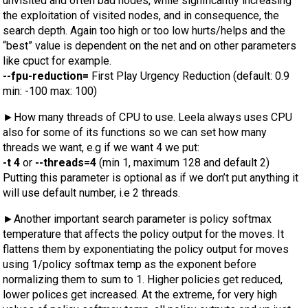
unvisited and often bad nodes, while significantly increasing
the exploitation of visited nodes, and in consequence, the
search depth. Again too high or too low hurts/helps and the
“best” value is dependent on the net and on other parameters
like cpuct for example.
--fpu-reduction=
First Play Urgency Reduction (default: 0.9
min: -100 max: 100)
►How many threads of CPU to use. Leela always uses CPU
also for some of its functions so we can set how many
threads we want, e.g if we want 4 we put:
-t 4
or
--threads=4
(min 1, maximum 128 and default 2)
Putting this parameter is optional as if we don’t put anything it
will use default number, i.e 2 threads.
►Another important search parameter is policy softmax
temperature that affects the policy output for the moves. It
flattens them by exponentiating the policy output for moves
using 1/policy softmax temp as the exponent before
normalizing them to sum to 1. Higher policies get reduced,
lower polices get increased. At the extreme, for very high