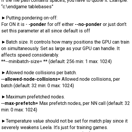
If the file path contains spaces, you have to quote it. Example:
“c:\endgame tablebases”
►Putting pondering on-off:
For ON it is -
-ponder
for off either
--no-ponder
or just don’t
set this parameter at all since default is off
►Batch size. It controls how many positions the GPU can train
on simultaneously. Set as large as your GPU can handle. It
affects speed considerably.
**--minibatch-size= ** (default: 256 min: 1 max: 1024)
►Allowed node collisions per batch.
--allowed-node-collisions=
Allowed node collisions, per
batch (default: 32 min: 0 max: 1024)
►Maximum prefetched nodes.
--max-prefetch=
Max prefetch nodes, per NN call (default: 32
min: 0 max: 1024)
►Temperature value should not be set for match play since it
severely weakens Leela. It’s just for training games.