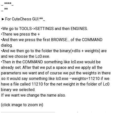
_ ****_
_ **
►For CuteChess GUI:**_
•We go to TOOLS->SETTINGS and then ENGINES.
•There we press the +
•And then we press the first BROWSE… of the COMMAND
dialog.
•And we then go to the folder the binary(+dlls + weights) are
and we choose the Lc0.exe.
•Then in the COMMAND something like lc0.exe would be
already set. After that we put a space and we apply all the
parameters we want and of course we put the weights in there
so it would say something like lc0.exe –weights=11210 if we
have a file called 11210 for the net weight in the folder of Lc0
binary we selected.
If we want we change the name also.
(click image to zoom in)