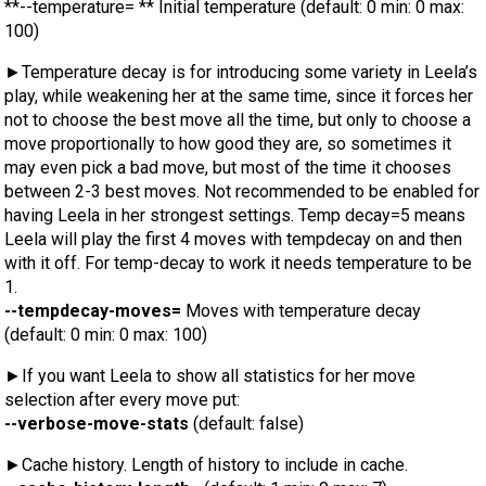
**--temperature= ** Initial temperature (default: 0 min: 0 max:
100)
►Temperature decay is for introducing some variety in Leela’s
play, while weakening her at the same time, since it forces her
not to choose the best move all the time, but only to choose a
move proportionally to how good they are, so sometimes it
may even pick a bad move, but most of the time it chooses
between 2-3 best moves. Not recommended to be enabled for
having Leela in her strongest settings. Temp decay=5 means
Leela will play the first 4 moves with tempdecay on and then
with it off. For temp-decay to work it needs temperature to be
1.
--tempdecay-moves=
Moves with temperature decay
(default: 0 min: 0 max: 100)
►If you want Leela to show all statistics for her move
selection after every move put:
--verbose-move-stats
(default: false)
►Cache history. Length of history to include in cache.