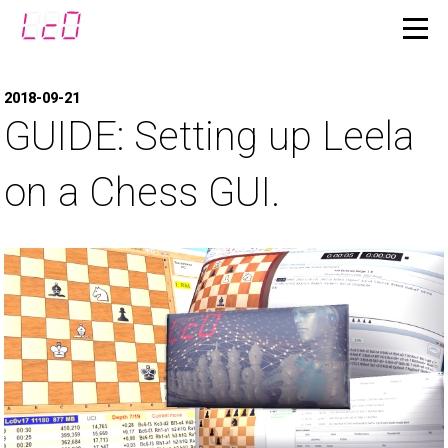
2018-09-21
GUIDE: Setting up Leela
on a Chess GUI.