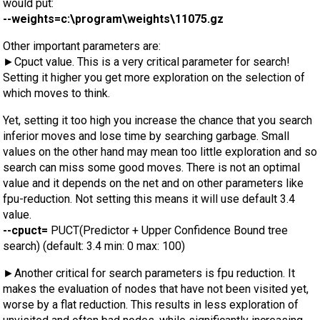
would put:
--weights=c:\program\weights\11075.gz
Other important parameters are:
►Cpuct value. This is a very critical parameter for search!
Setting it higher you get more exploration on the selection of
which moves to think.
Yet, setting it too high you increase the chance that you search
inferior moves and lose time by searching garbage. Small
values on the other hand may mean too little exploration and so
search can miss some good moves. There is not an optimal
value and it depends on the net and on other parameters like
fpu-reduction. Not setting this means it will use default 3.4
value.
--cpuct=
PUCT(Predictor + Upper Confidence Bound tree
search) (default: 3.4 min: 0 max: 100)
►Another critical for search parameters is fpu reduction. It
makes the evaluation of nodes that have not been visited yet,
worse by a flat reduction. This results in less exploration of