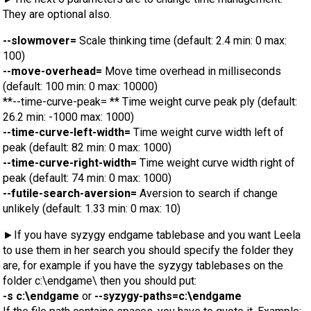
They are optional also.
--slowmover=
Scale thinking time (default: 2.4 min: 0 max:
100)
--move-overhead=
Move time overhead in milliseconds
(default: 100 min: 0 max: 10000)
**--time-curve-peak= ** Time weight curve peak ply (default:
26.2 min: -1000 max: 1000)
--time-curve-left-width=
Time weight curve width left of
peak (default: 82 min: 0 max: 1000)
--time-curve-right-width=
Time weight curve width right of
peak (default: 74 min: 0 max: 1000)
--futile-search-aversion=
Aversion to search if change
unlikely (default: 1.33 min: 0 max: 10)
►If you have syzygy endgame tablebase and you want Leela
to use them in her search you should specify the folder they
are, for example if you have the syzygy tablebases on the
folder c:\endgame\ then you should put:
-s c:\endgame
or
--syzygy-paths=c:\endgame