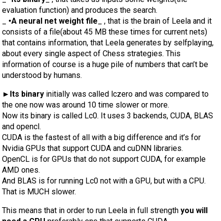
evaluation function) and produces the search.
_
•A neural net weight file
_ , that is the brain of Leela and it
consists of a file(about 45 MB these times for current nets)
that contains information, that Leela generates by selfplaying,
about every single aspect of Chess strategies. This
information of course is a huge pile of numbers that can’t be
understood by humans.
►Its binary
initially was called lczero and was compared to
the one now was around 10 time slower or more.
Now its binary is called Lc0. It uses 3 backends, CUDA, BLAS
and opencl.
CUDA is the fastest of all with a big difference and it’s for
Nvidia GPUs that support CUDA and cuDNN libraries.
OpenCL is for GPUs that do not support CUDA, for example
AMD ones.
And BLAS is for running Lc0 not with a GPU, but with a CPU.
That is MUCH slower.
This means that in order to run Leela in full strength
you will