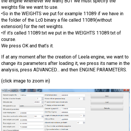
the engine whenever we want) BUT we must specify the
weights file we want to use.
•So in the WEIGHTS we put for example 11089 if we have in
the folder of the Lc0 binary a file called 11089(without
extension) for the net weights.
•If it’s called 11089.txt we put in the WEIGHTS 11089.txt of
course.
We press OK and that’s it.
If at any moment after the creation of Leela engine, we want to
change its parameters after loading it, we press its name in the
analysis, press ADVANCED… and then ENGINE PARAMETERS.
(click image to zoom in)