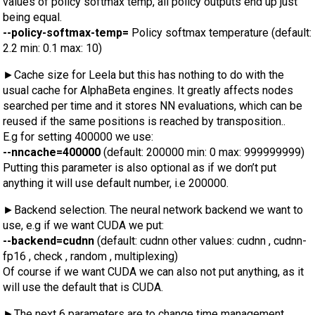
values of policy softmax temp, all policy outputs end up just
being equal.
--policy-softmax-temp=
Policy softmax temperature (default:
2.2 min: 0.1 max: 10)
►Cache size for Leela but this has nothing to do with the
usual cache for AlphaBeta engines. It greatly affects nodes
searched per time and it stores NN evaluations, which can be
reused if the same positions is reached by transposition..
E.g for setting 400000 we use:
--nncache=400000
(default: 200000 min: 0 max: 999999999)
Putting this parameter is also optional as if we don’t put
anything it will use default number, i.e 200000.
►Backend selection. The neural network backend we want to
use, e.g if we want CUDA we put:
--backend=cudnn
(default: cudnn other values: cudnn , cudnn-
fp16 , check , random , multiplexing)
Of course if we want CUDA we can also not put anything, as it
will use the default that is CUDA.
►The next 6 parameters are to change time management.