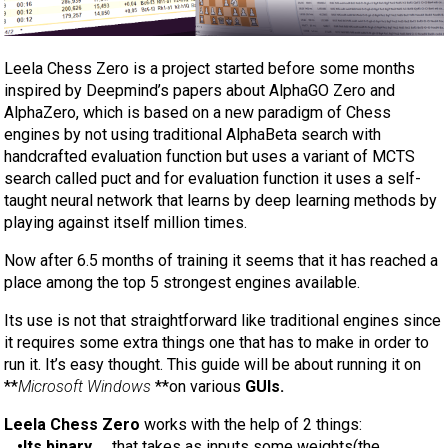
Leela Chess Zero is a project started before some months
inspired by Deepmind’s papers about AlphaGO Zero and
AlphaZero, which is based on a new paradigm of Chess
engines by not using traditional AlphaBeta search with
handcrafted evaluation function but uses a variant of MCTS
search called puct and for evaluation function it uses a self-
taught neural network that learns by deep learning methods by
playing against itself million times.
Now after 6.5 months of training it seems that it has reached a
place among the top 5 strongest engines available.
Its use is not that straightforward like traditional engines since
it requires some extra things one that has to make in order to
run it. It’s easy thought. This guide will be about running it on
**
Microsoft Windows
**on various
GUIs.
Leela Chess Zero
works with the help of 2 things:
_
•Its binary
_ , that takes as inputs some weights(the