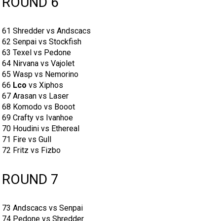
ROUND 6
61 Shredder vs Andscacs
62 Senpai vs Stockfish
63 Texel vs Pedone
64 Nirvana vs Vajolet
65 Wasp vs Nemorino
66
Lco
vs Xiphos
67 Arasan vs Laser
68 Komodo vs Booot
69 Crafty vs Ivanhoe
70 Houdini vs Ethereal
71 Fire vs Gull
72 Fritz vs Fizbo
ROUND 7
73 Andscacs vs Senpai
74 Pedone vs Shredder