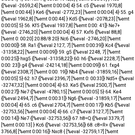
{[%eval -2659,24] [%emt 0:00:04] 4} 54. c5 {[%eval 1970,8]
[%emt 0:00:44] } Ke6 {[%eval -2772,23] [%emt 0:00:04] 4} 55. g4
{[%eval 1962,8] [%emt 0:00:44] } Kd5 {[%eval -2078,23] [%emt
0:00:05] 5} 56. Kf5 {[%eval 1937,8] [%emt 0:00: 41]} Ne7+
{[%eval -2746,20] [%emt 0:00:04] 4} 57. Kxf6 {[%eval 88,8]
[%emt 0: 00:20] 20.88/8 20} Nc6 {[%eval -2746,20] [%emt
0:00:00]} 58. Ra1 {[%eval 2127, 7] [%emt 0:00:39]} Kc4 {[%eval
-31358,22] [%emt 0:00:09]} 59. g5 {[%eval 2248, 7] [%emt
0:00:25]} hxg5 {[%eval -31358,22]} 60. h6 {[%eval 2228,7] [%emt
0:00: 23]} g4 {[%eval -24214,18] [%emt 0:00:09]} 61. fxg4
{[%eval 2308,7] [%emt 0:00: 19]} Nb4 {[%eval -31859,16] [%emt
0:00:05] 5} 62. h7 {[%eval 2396,7] [%emt 0: 00:33]} Nd5+ {[%eval
-32747,32] [%emt 0:00:04] 4} 63. Ke5 {[%eval 2500,7] [%emt
0:00:27]} Ne7 {[%eval -4780,15] [%emt 0:00:05] 5} 64. Ke4
{[%eval 2494,7] [%emt 0:00:31]} Ng6 {[%eval -31859,17] [%emt
0:00:04] 4} 65. c6 {[%eval 2704,7] [%emt 0:00:17]} Kb5 {[%eval
-32753,56] [%emt 0:00:04] 4} 66. c7 {[%eval 3127,7] [%emt
0:00:14]} Ne7 {[%eval -32753,56]} 67. h8=Q {[%eval 3379,7]
[%emt 0:00:13] } Kc6 {[%eval -32753,56]} 68. c8=R+ {[%eval
3766,8] [%emt 0:00:16]} Nxc8 { [%eval -32759,17] [%emt