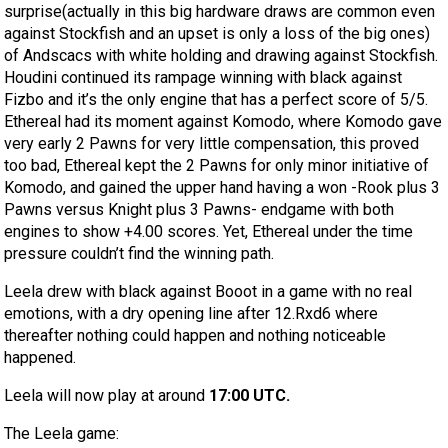
surprise(actually in this big hardware draws are common even
against Stockfish and an upset is only a loss of the big ones)
of Andscacs with white holding and drawing against Stockfish.
Houdini continued its rampage winning with black against
Fizbo and it’s the only engine that has a perfect score of 5/5.
Ethereal had its moment against Komodo, where Komodo gave
very early 2 Pawns for very little compensation, this proved
too bad, Ethereal kept the 2 Pawns for only minor initiative of
Komodo, and gained the upper hand having a won -Rook plus 3
Pawns versus Knight plus 3 Pawns- endgame with both
engines to show +4.00 scores. Yet, Ethereal under the time
pressure couldn’t find the winning path.
Leela drew with black against Booot in a game with no real
emotions, with a dry opening line after 12.Rxd6 where
thereafter nothing could happen and nothing noticeable
happened.
Leela will now play at around
17:00 UTC.
The Leela game: