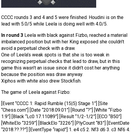
CCCC rounds 3 and 4 and 5 were finished. Houdini is on the
lead with 5.0/5 while Leela is doing well with 4.0/5.
In round 3
Leela with black against Fizbo, reached a material
imbalanced position but with her King exposed she couldn’t
avoid a perpetual check with a draw.
One of Leela’s weak spots is that she is too weak in
recognizing perpetual checks that lead to draw, but in this
game this wasn’t an issue since it didn’t cost her anything
because the position was draw anyway.
Xiphos with white also drew Stockfish.
The game of Leela against Fizbo:
[Event “CCCC 1: Rapid Rumble (15|5) Stage 1”] [Site
“Chess.com”] [Date “2018.09.01”] [Round “?”] [White “Fizbo
1.9”] [Black “Lc0 17.11089”] [Result “1/2-1/2”] [ECO “B50”]
[WhiteElo “3259”] [BlackElo “3226”] [PlyCount “83”] [EventDate
“2018.??.??”] [EventType “rapid”] 1. e4 c5 2. Nf3 d6 3. c3 Nf6 4.