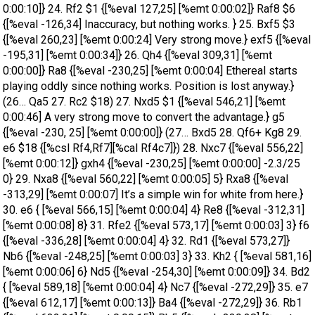
0:00:10]} 24. Rf2 $1 {[%eval 127,25] [%emt 0:00:02]} Raf8 $6
{[%eval -126,34] Inaccuracy, but nothing works. } 25. Bxf5 $3
{[%eval 260,23] [%emt 0:00:24] Very strong move.} exf5 {[%eval
-195,31] [%emt 0:00:34]} 26. Qh4 {[%eval 309,31] [%emt
0:00:00]} Ra8 {[%eval -230,25] [%emt 0:00:04] Ethereal starts
playing oddly since nothing works. Position is lost anyway.}
(26… Qa5 27. Rc2 $18) 27. Nxd5 $1 {[%eval 546,21] [%emt
0:00:46] A very strong move to convert the advantage.} g5
{[%eval -230, 25] [%emt 0:00:00]} (27… Bxd5 28. Qf6+ Kg8 29.
e6 $18 {[%csl Rf4,Rf7][%cal Rf4c7]}) 28. Nxc7 {[%eval 556,22]
[%emt 0:00:12]} gxh4 {[%eval -230,25] [%emt 0:00:00] -2.3/25
0} 29. Nxa8 {[%eval 560,22] [%emt 0:00:05] 5} Rxa8 {[%eval
-313,29] [%emt 0:00:07] It’s a simple win for white from here.}
30. e6 { [%eval 566,15] [%emt 0:00:04] 4} Re8 {[%eval -312,31]
[%emt 0:00:08] 8} 31. Rfe2 {[%eval 573,17] [%emt 0:00:03] 3} f6
{[%eval -336,28] [%emt 0:00:04] 4} 32. Rd1 {[%eval 573,27]}
Nb6 {[%eval -248,25] [%emt 0:00:03] 3} 33. Kh2 { [%eval 581,16]
[%emt 0:00:06] 6} Nd5 {[%eval -254,30] [%emt 0:00:09]} 34. Bd2
{ [%eval 589,18] [%emt 0:00:04] 4} Nc7 {[%eval -272,29]} 35. e7
{[%eval 612,17] [%emt 0:00:13]} Ba4 {[%eval -272,29]} 36. Rb1