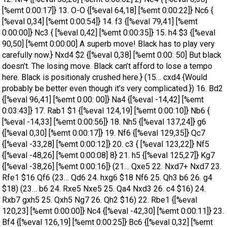
[%emt 0:00:17]} 13. O-O {[%eval 64,18] [%emt 0:00:22]} Nc6 {
[%eval 0,34] [%emt 0:00:54]} 14. f3 {[%eval 79,41] [%emt
0:00:00]} Nc3 { [%eval 0,42] [%emt 0:00:35]} 15. h4 $3 {[%eval
90,50] [%emt 0:00:00] A superb move! Black has to play very
carefully now.} Nxd4 $2 {[%eval 0,38] [%emt 0:00: 50] But black
doesn’t. The losing move. Black can’t afford to lose a tempo
here. Black is positionaly crushed here.} (15… cxd4 {Would
probably be better even though it’s very complicated.}) 16. Bd2
{[%eval 96,41] [%emt 0:00: 00]} Na4 {[%eval -14,42] [%emt
0:03:43]} 17. Rab1 $1 {[%eval 124,19] [%emt 0:00:10]} Nb6 {
[%eval -14,33] [%emt 0:00:56]} 18. Nh5 {[%eval 137,24]} g6
{[%eval 0,30] [%emt 0:00:17]} 19. Nf6 {[%eval 129,35]} Qc7
{[%eval -33,28] [%emt 0:00:12]} 20. c3 { [%eval 123,22]} Nf5
{[%eval -48,26] [%emt 0:00:08] 8} 21. h5 {[%eval 125,27]} Kg7
{[%eval -38,26] [%emt 0:00:16]} (21… Qxe5 22. Nxd7+ Nxd7 23.
Rfe1 $16 Qf6 (23… Qd6 24. hxg6 $18 Nf6 25. Qh3 b6 26. g4
$18) (23… b6 24. Rxe5 Nxe5 25. Qa4 Nxd3 26. c4 $16) 24.
Rxb7 gxh5 25. Qxh5 Ng7 26. Qh2 $16) 22. Rbe1 {[%eval
120,23] [%emt 0:00:00]} Nc4 {[%eval -42,30] [%emt 0:00:11]} 23.
Bf4 {[%eval 126,19] [%emt 0:00:25]} Bc6 {[%eval 0,32] [%emt