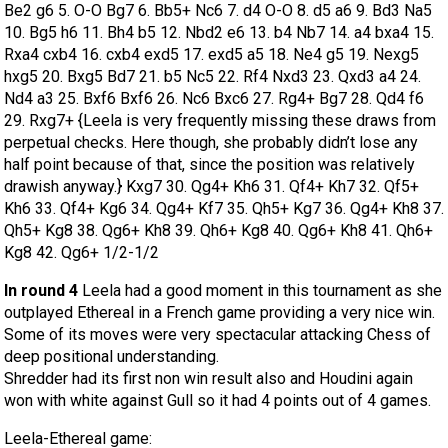
Be2 g6 5. O-O Bg7 6. Bb5+ Nc6 7. d4 O-O 8. d5 a6 9. Bd3 Na5
10. Bg5 h6 11. Bh4 b5 12. Nbd2 e6 13. b4 Nb7 14. a4 bxa4 15.
Rxa4 cxb4 16. cxb4 exd5 17. exd5 a5 18. Ne4 g5 19. Nexg5
hxg5 20. Bxg5 Bd7 21. b5 Nc5 22. Rf4 Nxd3 23. Qxd3 a4 24.
Nd4 a3 25. Bxf6 Bxf6 26. Nc6 Bxc6 27. Rg4+ Bg7 28. Qd4 f6
29. Rxg7+ {Leela is very frequently missing these draws from
perpetual checks. Here though, she probably didn’t lose any
half point because of that, since the position was relatively
drawish anyway.} Kxg7 30. Qg4+ Kh6 31. Qf4+ Kh7 32. Qf5+
Kh6 33. Qf4+ Kg6 34. Qg4+ Kf7 35. Qh5+ Kg7 36. Qg4+ Kh8 37.
Qh5+ Kg8 38. Qg6+ Kh8 39. Qh6+ Kg8 40. Qg6+ Kh8 41. Qh6+
Kg8 42. Qg6+ 1/2-1/2
In round 4
Leela had a good moment in this tournament as she
outplayed Ethereal in a French game providing a very nice win.
Some of its moves were very spectacular attacking Chess of
deep positional understanding.
Shredder had its first non win result also and Houdini again
won with white against Gull so it had 4 points out of 4 games.
Leela-Ethereal game: