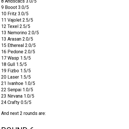
8 Andscacs 3.0/5
9 Booot 3.0/5
10 Fritz 3.0/5
11 Vajolet 2.5/5
12 Texel 2.5/5
13 Nemorino 2.0/5
13 Arasan 2.0/5
15 Ethereal 2.0/5
16 Pedone 2.0/5
17 Wasp 1.5/5
18 Gull 1.5/5
19 Fizbo 1.5/5
20 Laser 1.5/5
21 Ivanhoe 1.0/5
22 Senpai 1.0/5
23 Nirvana 1.0/5
24 Crafty 0.5/5
And next 2 rounds are: