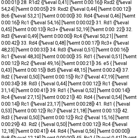
0:00:01]} 28. R1d2 {[%eval 0,41] [%emt 0:00:16]} Rxd2 {[%eval
54,24] [%emt 0:00:05]} 29. Rxd2 {[%eval 0,44] [%emt 0:00:12]}
Bc6 {[%eval 53,21] [%emt 0:00:00]} 30. Rd4 {[%eval 0,46] [%emt
0:00:16]} Rc1 {[%eval 54,16] [%emt 0:00:02]} 31. Rd1 {[%eval
0,45] [%emt 0:00:13]} Rc3+ {[%eval 52,19] [%emt 0:00: 22]} 32.
Rd3 {[%eval 0,49] [%emt 0:00:00]} Rc4 {[%eval 50,21] [%emt
0:00:42]} 33. Rd4 {[%eval 0,48] [%emt 0:00:17]} Rc3+ {[%eval
48,23] [%emt 0:00:33]} 34. Rd3 {[%eval 0,51] [%emt 0:00:16]}
Rc1 {[%eval 48,30] [%emt 0:00:00]} 35. Rd1 { [%eval 0,51] [%emt
0:00:12]} Rc2 {[%eval 49,16] [%emt 0:00:21]} 36. e5 { [%eval
0,43] [%emt 0:00:15]} Bd5 {[%eval 48,15] [%emt 0:00:24]} 37.
Rd2 { [%eval 0,50] [%emt 0:00:15]} Rc7 {[%eval 47,19] [%emt
0:00:34]} 38. Rd3 { [%eval 0,44] [%emt 0:00:12]} Rc1 {[%eval
31,14] [%emt 0:00:41]} 39. Rd1 { [%eval 0,52] [%emt 0:00:14]}
Rc4 {[%eval 27,15] [%emt 0:00:21]} 40. Rd4 { [%eval 0,54] [%emt
0:00:14]} Rc1 {[%eval 23,17] [%emt 0:00:28]} 41. Rd1 { [%eval
0,53] [%emt 0:00:12]} Rc7 {[%eval 21,18] [%emt 0:00:13]} 42.
Rd3 { [%eval 0,50] [%emt 0:00:12]} Rc2 {[%eval 15,16] [%emt
0:00:29]} 43. Rd2 { [%eval 0,50] [%emt 0:00:12]} Rc4 {[%eval
12,18] [%emt 0:00:41]} 44. Rd4 { [%eval 0,56] [%emt 0:00:00]}
Rc8 {[%eval 12,18] [%emt 0:00:00]} 45. Be2 { [%eval 0,41] [%emt