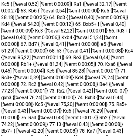
Kc5 { [%eval 0,52] [%emt 0:00:09]} Ra1 {[%eval 32,17] [%emt
0:00:27]} 63. Kb6 { [%eval 0,54] [%emt 0:00:00]} Ke5 {[%eval
28,18] [%emt 0:00:25]} 64. Bd3 { [%eval 0,40] [%emt 0:00:09]}
Kd4 {[%eval 54,20] [%emt 0:00:12]} 65. Bxb5+ { [%eval 0,40]
[%emt 0:00:09]} Kc3 {[%eval 52,22] [%emt 0:00:01]} 66. Rd3+ {
[%eval 0,40] [%emt 0:00:06]} Kxb4 {[%eval 51,24] [%emt
0:00:00]} 67. Bd7 { [%eval 0,41] [%emt 0:00:08]} e5 {[%eval
51,29] [%emt 0:00:00]} 68. h3 {[%eval 0,41] [%emt 0:00:08]} Kc4
{[%eval 85,22] [%emt 0:00:11]} 69. Re3 {[%eval 0,44] [%emt
0:00:00]} Rb1+ {[%eval 81,24] [%emt 0:00:05]} 70. Kxa6 {[%eval
0,45] [%emt 0:00:04]} Kc5 {[%eval 85,28] [%emt 0:00:01]} 71.
Rc3+ {[%eval 0,39] [%emt 0:00:09]} Kd4 {[%eval 79,24] [%emt
0:00:00]} 72. Rc2 {[%eval 0,42] [%emt 0:00:08]} Be4 {[%eval
77,23] [%emt 0:00:01]} 73. Ra2 {[%eval 0,42] [%emt 0:00: 07]}
gxh3 {[%eval 76,24] [%emt 0:00:00]} 74. Bxh3 {[%eval 0,44]
[%emt 0:00:08]} Kc5 {[%eval 75,20] [%emt 0:00:00]} 75. Ra5+
{[%eval 0,43] [%emt 0:00:07]} Kd6 { [%eval 76,29] [%emt
0:00:00]} 76. Ra3 {[%eval 0,43] [%emt 0:00:07]} Rb2 { [%eval
74,22] [%emt 0:00:09]} 77. f3 {[%eval 0,43] [%emt 0:00:08]}
Bb7+ { [%eval 42,20] [%emt 0:00:08]} 78. Ka7 {[%eval 0,43]