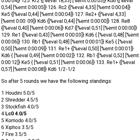
So after 5 rounds we have the following standings:
1 Houdini 5.0/5
2 Shredder 4.5/5
3 Stockfish 4.0/5
4
Lc0 4.0/5
5 Komodo 4.0/5
6 Xiphos 3.5/5
7 Fire 3.5/5