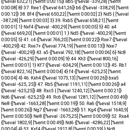
{[%eval 632,21] [%emt 0:00:15]} Bb5 {[%eval -339,28] [%emt
0:00:08] 8} 37. Ree1 {[%eval 641,26]} b6 {[%eval -338,29] [%emt
0:00:12]} 38. Bf4 {[%eval 650,22] [%emt 0:00:02] 2} Nd5 { [%eval
-387,28] [%emt 0:00:03] 3} 39. Rxb5 {[%eval 658,21] [%emt
0:00:01] 1} Nxf4 {[%eval -400,29] [%emt 0:00:05] 5} 40. a4
{[%eval 669,20] [%emt 0:00:01] 1 } Nd5 {[%eval -400,29] [%emt
0:00:05] 5} 41. c4 {[%eval 766,20] [%emt 0:00:22]} Rxe7 {[%eval
-400,29]} 42. Rxe7+ {[%eval 774,19] [%emt 0:00:13]} Nxe7
{[%eval -400,29]} 43. a5 {[%eval 792,18] [%emt 0:00:06] 6} Nc8
{[%eval -426,29] [%emt 0:00:09] 9} 44. Kh3 {[%eval 800,16]
[%emt 0:00:01] 1} Kf7 {[%eval -604,29] [%emt 0:00:12]} 45. Rb1
{[%eval 822,16] [%emt 0:00:04] 4} f4 {[%eval -625,25] [%emt
0:00:04] 4} 46. Kxh4 {[%eval 1073,13] [%emt 0:00:26]} bxa5
{[%eval -625, 25]} 47. Rb5 {[%eval 1191,11] [%emt 0:00:26]} a4
{[%eval -625,25]} 48. Rxc5 { [%eval 1240,12] [%emt 0:00:21]}
Nd6 {[%eval -625,25]} 49. Rc6 {[%eval 1281,12] [%emt 0:00:49]}
Ne8 {[%eval -1663,28] [%emt 0:00:19]} 50. Ra6 {[%eval 1518,9]
[%emt 0:00:26]} Ng7 {[%eval -1663,28]} 51. Kg4 {[%eval 1640,9]
[%emt 0:00:50]} Ne8 {[%eval -2675,25] [%emt 0:00:09]} 52. Rxa4
{[%eval 1802,9] [%emt 0:00:49]} Nd6 {[%eval -4286,22] [%emt
0:00:04] 4} 53. Kxf4 {[%eval 1912,8] [%emt 0:00:39] } Nc8