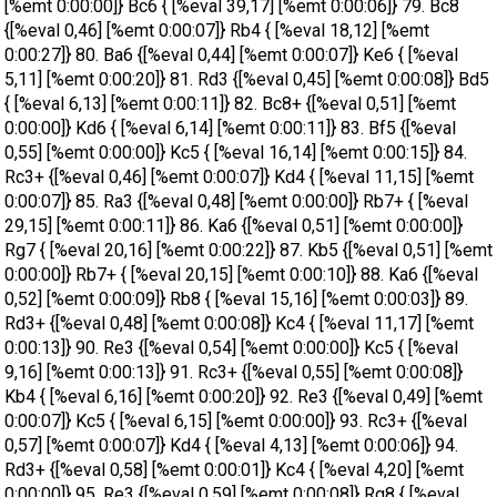
[%emt 0:00:00]} Bc6 { [%eval 39,17] [%emt 0:00:06]} 79. Bc8
{[%eval 0,46] [%emt 0:00:07]} Rb4 { [%eval 18,12] [%emt
0:00:27]} 80. Ba6 {[%eval 0,44] [%emt 0:00:07]} Ke6 { [%eval
5,11] [%emt 0:00:20]} 81. Rd3 {[%eval 0,45] [%emt 0:00:08]} Bd5
{ [%eval 6,13] [%emt 0:00:11]} 82. Bc8+ {[%eval 0,51] [%emt
0:00:00]} Kd6 { [%eval 6,14] [%emt 0:00:11]} 83. Bf5 {[%eval
0,55] [%emt 0:00:00]} Kc5 { [%eval 16,14] [%emt 0:00:15]} 84.
Rc3+ {[%eval 0,46] [%emt 0:00:07]} Kd4 { [%eval 11,15] [%emt
0:00:07]} 85. Ra3 {[%eval 0,48] [%emt 0:00:00]} Rb7+ { [%eval
29,15] [%emt 0:00:11]} 86. Ka6 {[%eval 0,51] [%emt 0:00:00]}
Rg7 { [%eval 20,16] [%emt 0:00:22]} 87. Kb5 {[%eval 0,51] [%emt
0:00:00]} Rb7+ { [%eval 20,15] [%emt 0:00:10]} 88. Ka6 {[%eval
0,52] [%emt 0:00:09]} Rb8 { [%eval 15,16] [%emt 0:00:03]} 89.
Rd3+ {[%eval 0,48] [%emt 0:00:08]} Kc4 { [%eval 11,17] [%emt
0:00:13]} 90. Re3 {[%eval 0,54] [%emt 0:00:00]} Kc5 { [%eval
9,16] [%emt 0:00:13]} 91. Rc3+ {[%eval 0,55] [%emt 0:00:08]}
Kb4 { [%eval 6,16] [%emt 0:00:20]} 92. Re3 {[%eval 0,49] [%emt
0:00:07]} Kc5 { [%eval 6,15] [%emt 0:00:00]} 93. Rc3+ {[%eval
0,57] [%emt 0:00:07]} Kd4 { [%eval 4,13] [%emt 0:00:06]} 94.
Rd3+ {[%eval 0,58] [%emt 0:00:01]} Kc4 { [%eval 4,20] [%emt
0:00:00]} 95. Re3 {[%eval 0,59] [%emt 0:00:08]} Rg8 { [%eval