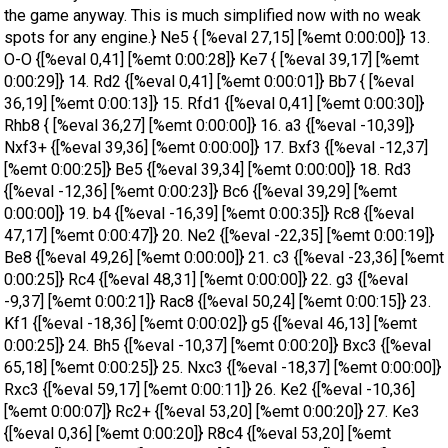
the game anyway. This is much simplified now with no weak
spots for any engine.} Ne5 { [%eval 27,15] [%emt 0:00:00]} 13.
O-O {[%eval 0,41] [%emt 0:00:28]} Ke7 { [%eval 39,17] [%emt
0:00:29]} 14. Rd2 {[%eval 0,41] [%emt 0:00:01]} Bb7 { [%eval
36,19] [%emt 0:00:13]} 15. Rfd1 {[%eval 0,41] [%emt 0:00:30]}
Rhb8 { [%eval 36,27] [%emt 0:00:00]} 16. a3 {[%eval -10,39]}
Nxf3+ {[%eval 39,36] [%emt 0:00:00]} 17. Bxf3 {[%eval -12,37]
[%emt 0:00:25]} Be5 {[%eval 39,34] [%emt 0:00:00]} 18. Rd3
{[%eval -12,36] [%emt 0:00:23]} Bc6 {[%eval 39,29] [%emt
0:00:00]} 19. b4 {[%eval -16,39] [%emt 0:00:35]} Rc8 {[%eval
47,17] [%emt 0:00:47]} 20. Ne2 {[%eval -22,35] [%emt 0:00:19]}
Be8 {[%eval 49,26] [%emt 0:00:00]} 21. c3 {[%eval -23,36] [%emt
0:00:25]} Rc4 {[%eval 48,31] [%emt 0:00:00]} 22. g3 {[%eval
-9,37] [%emt 0:00:21]} Rac8 {[%eval 50,24] [%emt 0:00:15]} 23.
Kf1 {[%eval -18,36] [%emt 0:00:02]} g5 {[%eval 46,13] [%emt
0:00:25]} 24. Bh5 {[%eval -10,37] [%emt 0:00:20]} Bxc3 {[%eval
65,18] [%emt 0:00:25]} 25. Nxc3 {[%eval -18,37] [%emt 0:00:00]}
Rxc3 {[%eval 59,17] [%emt 0:00:11]} 26. Ke2 {[%eval -10,36]
[%emt 0:00:07]} Rc2+ {[%eval 53,20] [%emt 0:00:20]} 27. Ke3
{[%eval 0,36] [%emt 0:00:20]} R8c4 {[%eval 53,20] [%emt