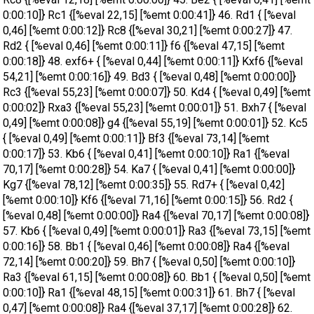
0:00:10]} Rc1 {[%eval 22,15] [%emt 0:00:41]} 46. Rd1 { [%eval
0,46] [%emt 0:00:12]} Rc8 {[%eval 30,21] [%emt 0:00:27]} 47.
Rd2 { [%eval 0,46] [%emt 0:00:11]} f6 {[%eval 47,15] [%emt
0:00:18]} 48. exf6+ { [%eval 0,44] [%emt 0:00:11]} Kxf6 {[%eval
54,21] [%emt 0:00:16]} 49. Bd3 { [%eval 0,48] [%emt 0:00:00]}
Rc3 {[%eval 55,23] [%emt 0:00:07]} 50. Kd4 { [%eval 0,49] [%emt
0:00:02]} Rxa3 {[%eval 55,23] [%emt 0:00:01]} 51. Bxh7 { [%eval
0,49] [%emt 0:00:08]} g4 {[%eval 55,19] [%emt 0:00:01]} 52. Kc5
{ [%eval 0,49] [%emt 0:00:11]} Bf3 {[%eval 73,14] [%emt
0:00:17]} 53. Kb6 { [%eval 0,41] [%emt 0:00:10]} Ra1 {[%eval
70,17] [%emt 0:00:28]} 54. Ka7 { [%eval 0,41] [%emt 0:00:00]}
Kg7 {[%eval 78,12] [%emt 0:00:35]} 55. Rd7+ { [%eval 0,42]
[%emt 0:00:10]} Kf6 {[%eval 71,16] [%emt 0:00:15]} 56. Rd2 {
[%eval 0,48] [%emt 0:00:00]} Ra4 {[%eval 70,17] [%emt 0:00:08]}
57. Kb6 { [%eval 0,49] [%emt 0:00:01]} Ra3 {[%eval 73,15] [%emt
0:00:16]} 58. Bb1 { [%eval 0,46] [%emt 0:00:08]} Ra4 {[%eval
72,14] [%emt 0:00:20]} 59. Bh7 { [%eval 0,50] [%emt 0:00:10]}
Ra3 {[%eval 61,15] [%emt 0:00:08]} 60. Bb1 { [%eval 0,50] [%emt
0:00:10]} Ra1 {[%eval 48,15] [%emt 0:00:31]} 61. Bh7 { [%eval
0,47] [%emt 0:00:08]} Ra4 {[%eval 37,17] [%emt 0:00:28]} 62.