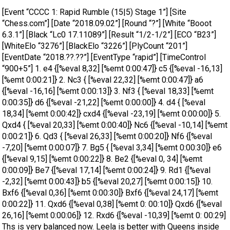
[Event “CCCC 1: Rapid Rumble (15|5) Stage 1”] [Site
“Chess.com”] [Date “2018.09.02”] [Round “?”] [White “Booot
6.3.1”] [Black “Lc0 17.11089”] [Result “1/2-1/2”] [ECO “B23”]
[WhiteElo “3276”] [BlackElo “3226”] [PlyCount “201”]
[EventDate “2018.??.??”] [EventType “rapid”] [TimeControl
“900+5”] 1. e4 {[%eval 8,32] [%emt 0:00:47]} c5 {[%eval -16,13]
[%emt 0:00:21]} 2. Nc3 { [%eval 22,32] [%emt 0:00:47]} a6
{[%eval -16,16] [%emt 0:00:13]} 3. Nf3 { [%eval 18,33] [%emt
0:00:35]} d6 {[%eval -21,22] [%emt 0:00:00]} 4. d4 { [%eval
18,34] [%emt 0:00:42]} cxd4 {[%eval -23,19] [%emt 0:00:00]} 5.
Qxd4 { [%eval 20,33] [%emt 0:00:40]} Nc6 {[%eval -10,14] [%emt
0:00:21]} 6. Qd3 { [%eval 26,33] [%emt 0:00:20]} Nf6 {[%eval
-7,20] [%emt 0:00:07]} 7. Bg5 { [%eval 3,34] [%emt 0:00:30]} e6
{[%eval 9,15] [%emt 0:00:22]} 8. Be2 {[%eval 0, 34] [%emt
0:00:09]} Be7 {[%eval 17,14] [%emt 0:00:24]} 9. Rd1 {[%eval
-2,32] [%emt 0:00:43]} b5 {[%eval 20,27] [%emt 0:00:15]} 10.
Bxf6 {[%eval 0,36] [%emt 0:00:30]} Bxf6 {[%eval 24,17] [%emt
0:00:22]} 11. Qxd6 {[%eval 0,38] [%emt 0: 00:10]} Qxd6 {[%eval
26,16] [%emt 0:00:06]} 12. Rxd6 {[%eval -10,39] [%emt 0: 00:29]
Ths is very balanced now. Leela is better with Queens inside