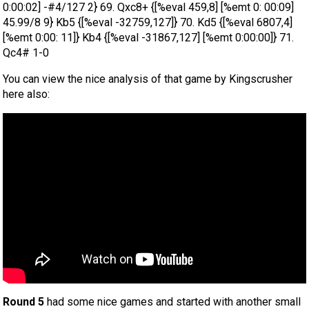
0:00:02] -#4/127 2} 69. Qxc8+ {[%eval 459,8] [%emt 0: 00:09]
45.99/8 9} Kb5 {[%eval -32759,127]} 70. Kd5 {[%eval 6807,4]
[%emt 0:00: 11]} Kb4 {[%eval -31867,127] [%emt 0:00:00]} 71.
Qc4# 1-0
You can view the nice analysis of that game by Kingscrusher
here also:
Round 5
had some nice games and started with another small