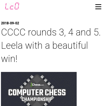
2018-09-02
CCCC rounds 3, 4 and 5.
Leela with a beautiful
win!