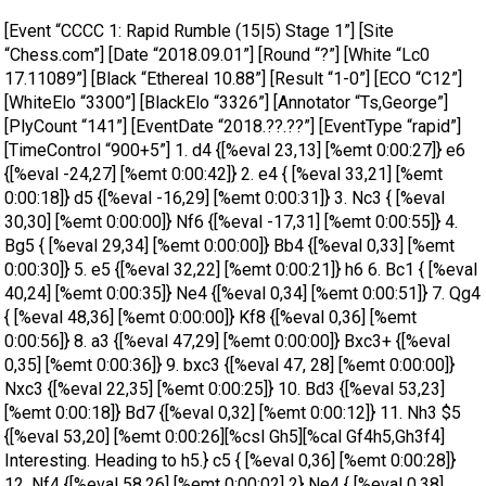
[Event “CCCC 1: Rapid Rumble (15|5) Stage 1”] [Site
“Chess.com”] [Date “2018.09.01”] [Round “?”] [White “Lc0
17.11089”] [Black “Ethereal 10.88”] [Result “1-0”] [ECO “C12”]
[WhiteElo “3300”] [BlackElo “3326”] [Annotator “Ts,George”]
[PlyCount “141”] [EventDate “2018.??.??”] [EventType “rapid”]
[TimeControl “900+5”] 1. d4 {[%eval 23,13] [%emt 0:00:27]} e6
{[%eval -24,27] [%emt 0:00:42]} 2. e4 { [%eval 33,21] [%emt
0:00:18]} d5 {[%eval -16,29] [%emt 0:00:31]} 3. Nc3 { [%eval
30,30] [%emt 0:00:00]} Nf6 {[%eval -17,31] [%emt 0:00:55]} 4.
Bg5 { [%eval 29,34] [%emt 0:00:00]} Bb4 {[%eval 0,33] [%emt
0:00:30]} 5. e5 {[%eval 32,22] [%emt 0:00:21]} h6 6. Bc1 { [%eval
40,24] [%emt 0:00:35]} Ne4 {[%eval 0,34] [%emt 0:00:51]} 7. Qg4
{ [%eval 48,36] [%emt 0:00:00]} Kf8 {[%eval 0,36] [%emt
0:00:56]} 8. a3 {[%eval 47,29] [%emt 0:00:00]} Bxc3+ {[%eval
0,35] [%emt 0:00:36]} 9. bxc3 {[%eval 47, 28] [%emt 0:00:00]}
Nxc3 {[%eval 22,35] [%emt 0:00:25]} 10. Bd3 {[%eval 53,23]
[%emt 0:00:18]} Bd7 {[%eval 0,32] [%emt 0:00:12]} 11. Nh3 $5
{[%eval 53,20] [%emt 0:00:26][%csl Gh5][%cal Gf4h5,Gh3f4]
Interesting. Heading to h5.} c5 { [%eval 0,36] [%emt 0:00:28]}
12. Nf4 {[%eval 58,26] [%emt 0:00:02] 2} Ne4 { [%eval 0,38]