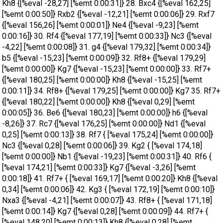
Kh8 {[%eval -28,27] [%emt 0:00:31]} 28. Bxc4 {[%eval 162,25]
[%emt 0:00:50]} Rxb2 {[%eval -12,21] [%emt 0:00:06]} 29. Rxf7
{[%eval 156,26] [%emt 0:00:01]} Ne4 {[%eval -9,23] [%emt
0:00:16]} 30. Rf4 {[%eval 177,19] [%emt 0:00:33]} Nc3 {[%eval
-4,22] [%emt 0:00:08]} 31. g4 {[%eval 179,32] [%emt 0:00:34]}
b5 {[%eval -15,23] [%emt 0:00:09]} 32. Rf8+ {[%eval 179,29]
[%emt 0:00:00]} Kg7 {[%eval -15,23] [%emt 0:00:00]} 33. Rf7+
{[%eval 180,25] [%emt 0:00:00]} Kh8 {[%eval -15,25] [%emt
0:00:11]} 34. Rf8+ {[%eval 179,25] [%emt 0:00:00]} Kg7 35. Rf7+
{[%eval 180,22] [%emt 0:00:00]} Kh8 {[%eval 0,29] [%emt
0:00:05]} 36. Be6 {[%eval 180,23] [%emt 0:00:00]} h6 {[%eval
-8,26]} 37. Rc7 {[%eval 176,25] [%emt 0:00:00]} Nd1 {[%eval
0,25] [%emt 0:00:13]} 38. Rf7 { [%eval 175,24] [%emt 0:00:00]}
Nc3 {[%eval 0,28] [%emt 0:00:06]} 39. Kg2 { [%eval 174,18]
[%emt 0:00:00]} Nb1 {[%eval -19,23] [%emt 0:00:31]} 40. Rf6 {
[%eval 174,21] [%emt 0:00:33]} Kg7 {[%eval -3,26] [%emt
0:00:18]} 41. Rf7+ { [%eval 169,17] [%emt 0:00:20]} Kh8 {[%eval
0,34] [%emt 0:00:06]} 42. Kg3 { [%eval 172,19] [%emt 0:00:10]}
Nxa3 {[%eval -4,21] [%emt 0:00:07]} 43. Rf8+ { [%eval 171,18]
[%emt 0:00:14]} Kg7 {[%eval 0,28] [%emt 0:00:09]} 44. Rf7+ {
[%eval 148,20] [%emt 0:00:13]} Kh8 {[%eval 0,28] [%emt