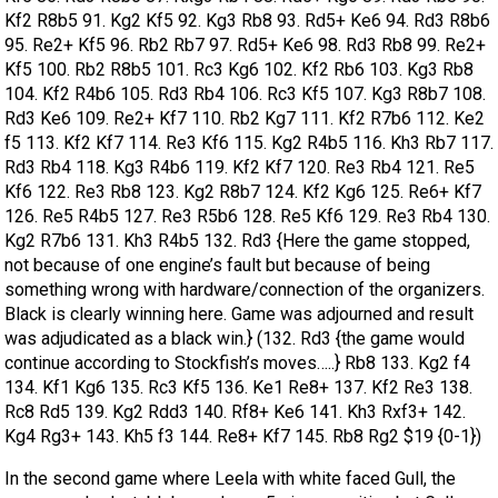
Kf2 R8b5 91. Kg2 Kf5 92. Kg3 Rb8 93. Rd5+ Ke6 94. Rd3 R8b6
95. Re2+ Kf5 96. Rb2 Rb7 97. Rd5+ Ke6 98. Rd3 Rb8 99. Re2+
Kf5 100. Rb2 R8b5 101. Rc3 Kg6 102. Kf2 Rb6 103. Kg3 Rb8
104. Kf2 R4b6 105. Rd3 Rb4 106. Rc3 Kf5 107. Kg3 R8b7 108.
Rd3 Ke6 109. Re2+ Kf7 110. Rb2 Kg7 111. Kf2 R7b6 112. Ke2
f5 113. Kf2 Kf7 114. Re3 Kf6 115. Kg2 R4b5 116. Kh3 Rb7 117.
Rd3 Rb4 118. Kg3 R4b6 119. Kf2 Kf7 120. Re3 Rb4 121. Re5
Kf6 122. Re3 Rb8 123. Kg2 R8b7 124. Kf2 Kg6 125. Re6+ Kf7
126. Re5 R4b5 127. Re3 R5b6 128. Re5 Kf6 129. Re3 Rb4 130.
Kg2 R7b6 131. Kh3 R4b5 132. Rd3 {Here the game stopped,
not because of one engine’s fault but because of being
something wrong with hardware/connection of the organizers.
Black is clearly winning here. Game was adjourned and result
was adjudicated as a black win.} (132. Rd3 {the game would
continue according to Stockfish’s moves…..} Rb8 133. Kg2 f4
134. Kf1 Kg6 135. Rc3 Kf5 136. Ke1 Re8+ 137. Kf2 Re3 138.
Rc8 Rd5 139. Kg2 Rdd3 140. Rf8+ Ke6 141. Kh3 Rxf3+ 142.
Kg4 Rg3+ 143. Kh5 f3 144. Re8+ Kf7 145. Rb8 Rg2 $19 {0-1})
In the second game where Leela with white faced Gull, the