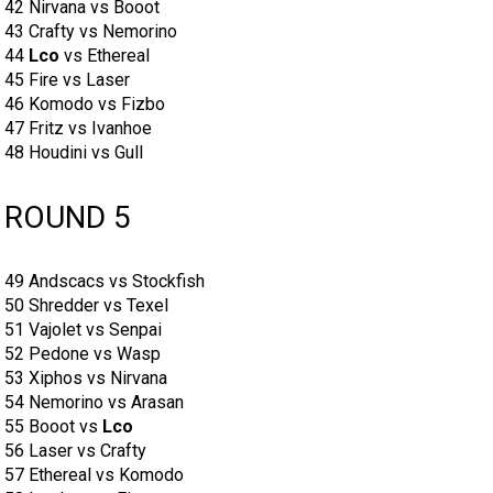
42 Nirvana vs Booot
43 Crafty vs Nemorino
44
Lco
vs Ethereal
45 Fire vs Laser
46 Komodo vs Fizbo
47 Fritz vs Ivanhoe
48 Houdini vs Gull
ROUND 5
49 Andscacs vs Stockfish
50 Shredder vs Texel
51 Vajolet vs Senpai
52 Pedone vs Wasp
53 Xiphos vs Nirvana
54 Nemorino vs Arasan
55 Booot vs
Lco
56 Laser vs Crafty
57 Ethereal vs Komodo