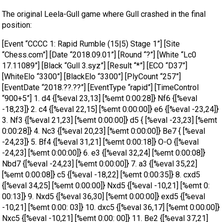
The original Leela-Gull game where Gull crashed in the final
position:
[Event “CCCC 1: Rapid Rumble (15|5) Stage 1”] [Site
“Chess.com”] [Date “2018.09.01”] [Round “?”] [White “Lc0
17.11089”] [Black “Gull 3.syz”] [Result “*”] [ECO “D37”]
[WhiteElo “3300”] [BlackElo “3300”] [PlyCount “257”]
[EventDate “2018.??.??”] [EventType “rapid”] [TimeControl
“900+5”] 1. d4 {[%eval 23,13] [%emt 0:00:28]} Nf6 {[%eval
-18,23]} 2. c4 {[%eval 22,15] [%emt 0:00:00]} e6 {[%eval -23,24]}
3. Nf3 {[%eval 21,23] [%emt 0:00:00]} d5 { [%eval -23,23] [%emt
0:00:28]} 4. Nc3 {[%eval 20,23] [%emt 0:00:00]} Be7 { [%eval
-24,23]} 5. Bf4 {[%eval 31,21] [%emt 0:00:18]} O-O {[%eval
-24,23] [%emt 0:00:00]} 6. e3 {[%eval 32,24] [%emt 0:00:08]}
Nbd7 {[%eval -24,23] [%emt 0:00:00]} 7. a3 {[%eval 35,22]
[%emt 0:00:08]} c5 {[%eval -18,22] [%emt 0:00:35]} 8. cxd5
{[%eval 34,25] [%emt 0:00:00]} Nxd5 {[%eval -10,21] [%emt 0:
00:13]} 9. Nxd5 {[%eval 36,30] [%emt 0:00:00]} exd5 {[%eval
-10,21] [%emt 0:00: 03]} 10. dxc5 {[%eval 36,17] [%emt 0:00:00]}
Nxc5 {[%eval -10,21] [%emt 0:00: 00]} 11. Be2 {[%eval 37,21]