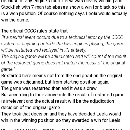
because of any engine’s fault. Leela was clearly winning and
Stockfish with 7-man tablebases show a win for black so this
is a won position. Of course nothing says Leela would actually
win the game.
The official CCCC rules state that:
“If a neutral event occurs due to a technical error by the CCCC
system or anything outside the two engines playing, the game
will be restarted and replayed in it’s entirety.
The original game will be adjudicated and will count if the result
of the restarted game does not match the result of the original
game.”
Restarted here means not from the end position the original
game was adjourned, but from starting position again.
The game was restarted then and it was a draw.
But according to their above rule the result of restarted game
is irrelevant and the actual result will be the adjudication
decision of the original game.
They took that decision and they have decided Leela would
win in the winning position so they awarded a win for Leela.