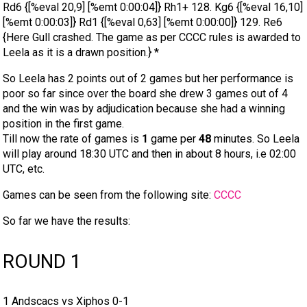
Rd6 {[%eval 20,9] [%emt 0:00:04]} Rh1+ 128. Kg6 {[%eval 16,10]
[%emt 0:00:03]} Rd1 {[%eval 0,63] [%emt 0:00:00]} 129. Re6
{Here Gull crashed. The game as per CCCC rules is awarded to
Leela as it is a drawn position.} *
So Leela has 2 points out of 2 games but her performance is
poor so far since over the board she drew 3 games out of 4
and the win was by adjudication because she had a winning
position in the first game.
Till now the rate of games is
1
game per
48
minutes. So Leela
will play around 18:30 UTC and then in about 8 hours, i.e 02:00
UTC, etc.
Games can be seen from the following site:
CCCC
So far we have the results:
ROUND 1
1 Andscacs vs Xiphos 0-1