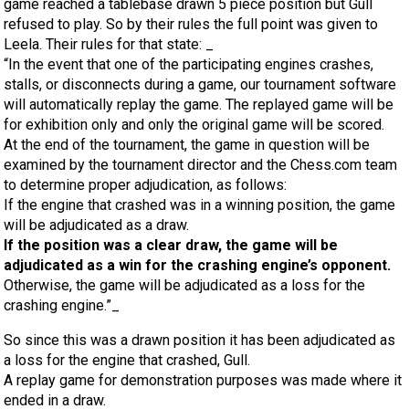
game reached a tablebase drawn 5 piece position but Gull
refused to play. So by their rules the full point was given to
Leela. Their rules for that state: _
“In the event that one of the participating engines crashes,
stalls, or disconnects during a game, our tournament software
will automatically replay the game. The replayed game will be
for exhibition only and only the original game will be scored.
At the end of the tournament, the game in question will be
examined by the tournament director and the Chess.com team
to determine proper adjudication, as follows:
If the engine that crashed was in a winning position, the game
will be adjudicated as a draw.
If the position was a clear draw, the game will be
adjudicated as a win for the crashing engine’s opponent.
Otherwise, the game will be adjudicated as a loss for the
crashing engine.”_
So since this was a drawn position it has been adjudicated as
a loss for the engine that crashed, Gull.
A replay game for demonstration purposes was made where it
ended in a draw.