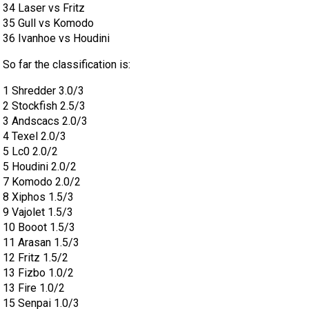
34 Laser vs Fritz
35 Gull vs Komodo
36 Ivanhoe vs Houdini
So far the classification is:
1 Shredder 3.0/3
2 Stockfish 2.5/3
3 Andscacs 2.0/3
4 Texel 2.0/3
5 Lc0 2.0/2
5 Houdini 2.0/2
7 Komodo 2.0/2
8 Xiphos 1.5/3
9 Vajolet 1.5/3
10 Booot 1.5/3
11 Arasan 1.5/3
12 Fritz 1.5/2
13 Fizbo 1.0/2
13 Fire 1.0/2
15 Senpai 1.0/3