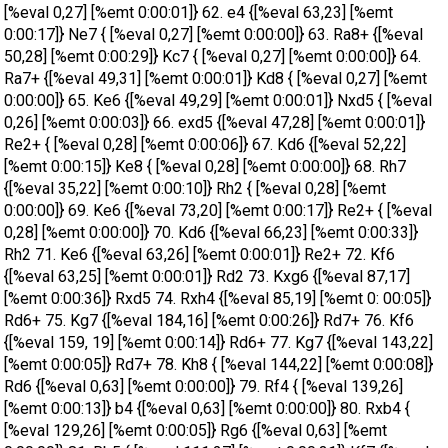
[%eval 0,27] [%emt 0:00:01]} 62. e4 {[%eval 63,23] [%emt
0:00:17]} Ne7 { [%eval 0,27] [%emt 0:00:00]} 63. Ra8+ {[%eval
50,28] [%emt 0:00:29]} Kc7 { [%eval 0,27] [%emt 0:00:00]} 64.
Ra7+ {[%eval 49,31] [%emt 0:00:01]} Kd8 { [%eval 0,27] [%emt
0:00:00]} 65. Ke6 {[%eval 49,29] [%emt 0:00:01]} Nxd5 { [%eval
0,26] [%emt 0:00:03]} 66. exd5 {[%eval 47,28] [%emt 0:00:01]}
Re2+ { [%eval 0,28] [%emt 0:00:06]} 67. Kd6 {[%eval 52,22]
[%emt 0:00:15]} Ke8 { [%eval 0,28] [%emt 0:00:00]} 68. Rh7
{[%eval 35,22] [%emt 0:00:10]} Rh2 { [%eval 0,28] [%emt
0:00:00]} 69. Ke6 {[%eval 73,20] [%emt 0:00:17]} Re2+ { [%eval
0,28] [%emt 0:00:00]} 70. Kd6 {[%eval 66,23] [%emt 0:00:33]}
Rh2 71. Ke6 {[%eval 63,26] [%emt 0:00:01]} Re2+ 72. Kf6
{[%eval 63,25] [%emt 0:00:01]} Rd2 73. Kxg6 {[%eval 87,17]
[%emt 0:00:36]} Rxd5 74. Rxh4 {[%eval 85,19] [%emt 0: 00:05]}
Rd6+ 75. Kg7 {[%eval 184,16] [%emt 0:00:26]} Rd7+ 76. Kf6
{[%eval 159, 19] [%emt 0:00:14]} Rd6+ 77. Kg7 {[%eval 143,22]
[%emt 0:00:05]} Rd7+ 78. Kh8 { [%eval 144,22] [%emt 0:00:08]}
Rd6 {[%eval 0,63] [%emt 0:00:00]} 79. Rf4 { [%eval 139,26]
[%emt 0:00:13]} b4 {[%eval 0,63] [%emt 0:00:00]} 80. Rxb4 {
[%eval 129,26] [%emt 0:00:05]} Rg6 {[%eval 0,63] [%emt