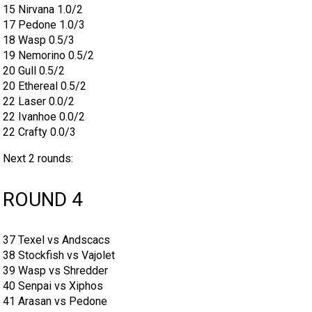
15 Nirvana 1.0/2
17 Pedone 1.0/3
18 Wasp 0.5/3
19 Nemorino 0.5/2
20 Gull 0.5/2
20 Ethereal 0.5/2
22 Laser 0.0/2
22 Ivanhoe 0.0/2
22 Crafty 0.0/3
Next 2 rounds:
ROUND 4
37 Texel vs Andscacs
38 Stockfish vs Vajolet
39 Wasp vs Shredder
40 Senpai vs Xiphos
41 Arasan vs Pedone