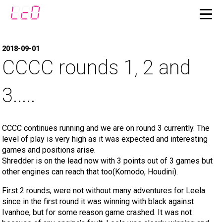
2018-09-01
CCCC rounds 1, 2 and
3.....
CCCC continues running and we are on round 3 currently. The
level of play is very high as it was expected and interesting
games and positions arise.
Shredder is on the lead now with 3 points out of 3 games but
other engines can reach that too(Komodo, Houdini).
First 2 rounds, were not without many adventures for Leela
since in the first round it was winning with black against
Ivanhoe, but for some reason game crashed. It was not