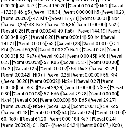
0:00:00]} 45. Ra7 { [%eval 150,20] [%emt 0:00:47]} Nc2 {[%eval
-17,23]} 46. g5 {[%eval 138,34] [%emt 0:00:00]} h5 {[%eval 0,23]
[%emt 0:00:07]} 47. Kf4 {[%eval 137,31] [%emt 0:00:01]} Nb4
{[%eval 0,25]} 48. Kg3 {[%eval 126,35] [%emt 0:00:00]} Nc2 {
[%eval 0,25] [%emt 0:00:04]} 49. Ra8+ {[%eval 144,19] [%emt
0:00:34]} Kg7 { [%eval 0,28] [%emt 0:00:14]} 50. h4 {[%eval
141,21] [%emt 0:00:06]} a3 { [%eval 0,28] [%emt 0:00:07]} 51.
Kf4 {[%eval 60,20] [%emt 0:00:32]} Ne1 { [%eval 0,25] [%emt
0:00:03]} 52. Ra7+ {[%eval 40,24] [%emt 0:00:45]} Kf8 { [%eval
0,27] [%emt 0:00:08]} 53. Ke5 {[%eval 35,27] [%emt 0:00:30]}
Rxf2 { [%eval 0,25] [%emt 0:00:02]} 54. Rxa3 {[%eval 32,29]
[%emt 0:00:42]} Nf3+ { [%eval 0,25] [%emt 0:00:00]} 55. Kf4
{[%eval 30,28] [%emt 0:00:32]} Nd2+ { [%eval 0,27] [%emt
0:00:08]} 56. Ke5 {[%eval 29,29] [%emt 0:00:00]} Nf3+ { [%eval
0,30] [%emt 0:00:08]} 57. Kd6 {[%eval 29,28] [%emt 0:00:00]}
Nxh4 { [%eval 0,30] [%emt 0:00:00]} 58. Bd5 {[%eval 29,27]
[%emt 0:00:00]} Nf5+ { [%eval 0,26] [%emt 0:00:10]} 59. Ke5
{[%eval 41,18] [%emt 0:00:18]} h4 { [%eval 0,26] [%emt 0:00:09]}
60. Ra8+ {[%eval 61,20] [%emt 0:00:18]} Ke7 { [%eval 0,24]
[%emt 0:00:02]} 61. Ra7+ {[%eval 64,24] [%emt 0:00:07]} Kd8 {