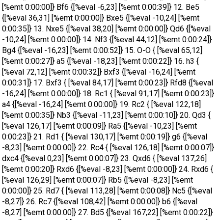
[%emt 0:00:00]} Bf6 {[%eval -6,23] [%emt 0:00:39]} 12. Be5
{[%eval 36,31] [%emt 0:00:00]} Bxe5 {[%eval -10,24] [%emt
0:00:35]} 13. Nxe5 {[%eval 38,20] [%emt 0:00:00]} Qd6 {[%eval
-10,24] [%emt 0:00:00]} 14. Nf3 {[%eval 44,12] [%emt 0:00:24]}
Bg4 {[%eval -16,23] [%emt 0:00:52]} 15. O-O { [%eval 65,12]
[%emt 0:00:27]} a5 {[%eval -18,23] [%emt 0:00:22]} 16. h3 {
[%eval 72,12] [%emt 0:00:32]} Bxf3 {[%eval -16,24] [%emt
0:00:31]} 17. Bxf3 { [%eval 84,17] [%emt 0:00:23]} Rfd8 {[%eval
-16,24] [%emt 0:00:00]} 18. Rc1 { [%eval 91,17] [%emt 0:00:23]}
a4 {[%eval -16,24] [%emt 0:00:00]} 19. Rc2 { [%eval 122,18]
[%emt 0:00:35]} Nb3 {[%eval -11,23] [%emt 0:00:10]} 20. Qd3 {
[%eval 126,17] [%emt 0:00:09]} Ra5 {[%eval -10,23] [%emt
0:00:23]} 21. Rd1 { [%eval 130,17] [%emt 0:00:19]} g6 {[%eval
-8,23] [%emt 0:00:00]} 22. Rc4 { [%eval 126,18] [%emt 0:00:07]}
dxc4 {[%eval 0,23] [%emt 0:00:07]} 23. Qxd6 { [%eval 137,26]
[%emt 0:00:20]} Rxd6 {[%eval -8,23] [%emt 0:00:00]} 24. Rxd6 {
[%eval 126,29] [%emt 0:00:07]} Rb5 {[%eval -8,23] [%emt
0:00:00]} 25. Rd7 { [%eval 113,28] [%emt 0:00:08]} Nc5 {[%eval
-8,27]} 26. Rc7 {[%eval 108,42] [%emt 0:00:00]} b6 {[%eval
-8,27] [%emt 0:00:00]} 27. Bd5 {[%eval 167,22] [%emt 0:00:22]}