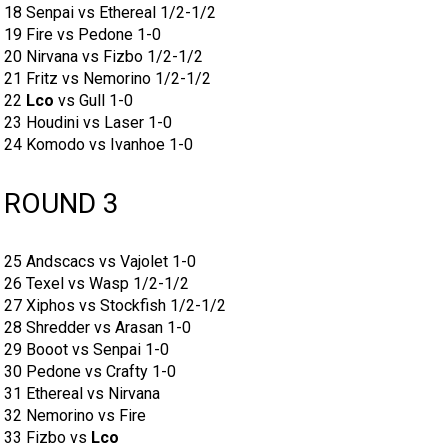
18 Senpai vs Ethereal 1/2-1/2
19 Fire vs Pedone 1-0
20 Nirvana vs Fizbo 1/2-1/2
21 Fritz vs Nemorino 1/2-1/2
22
Lco
vs Gull 1-0
23 Houdini vs Laser 1-0
24 Komodo vs Ivanhoe 1-0
ROUND 3
25 Andscacs vs Vajolet 1-0
26 Texel vs Wasp 1/2-1/2
27 Xiphos vs Stockfish 1/2-1/2
28 Shredder vs Arasan 1-0
29 Booot vs Senpai 1-0
30 Pedone vs Crafty 1-0
31 Ethereal vs Nirvana
32 Nemorino vs Fire
33 Fizbo vs
Lco