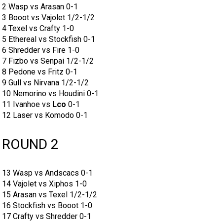
2 Wasp vs Arasan 0-1
3 Booot vs Vajolet 1/2-1/2
4 Texel vs Crafty 1-0
5 Ethereal vs Stockfish 0-1
6 Shredder vs Fire 1-0
7 Fizbo vs Senpai 1/2-1/2
8 Pedone vs Fritz 0-1
9 Gull vs Nirvana 1/2-1/2
10 Nemorino vs Houdini 0-1
11 Ivanhoe vs
Lco
0-1
12 Laser vs Komodo 0-1
ROUND 2
13 Wasp vs Andscacs 0-1
14 Vajolet vs Xiphos 1-0
15 Arasan vs Texel 1/2-1/2
16 Stockfish vs Booot 1-0
17 Crafty vs Shredder 0-1