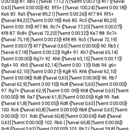
0:00:00]} 81. Rb5 { [%eval 111,27] [%emt 0:00:31]} Kf7 {[%eval
0,63] [%emt 0:00:00]} 82. Rf5+ { [%eval 100,24] [%emt 0:00:18]}
Ke6 83. Ra5 {[%eval 89,21] [%emt 0:00:26]} Kf7 84. Rf5+
{[%eval 84,22] [%emt 0:00:18]} Ke6 85. Rc5 {[%eval 80,20]
[%emt 0:00: 09]} Kf7 86. Rc7+ {[%eval 77,20] [%emt 0:00:07]}
Kf8 87. Rc8+ {[%eval 72,20] [%emt 0:00:22]} Ke7 88. Rc7+
{[%eval 75,19] [%emt 0:00:23]} Kf8 89. Rc5 { [%eval 72,19]
[%emt 0:00:07]} Kf7 {[%eval 0,63] [%emt 0:00:00]} 90. Rb5 {
[%eval 67,18] [%emt 0:00:22]} Rg8+ 91. Kh7 {[%eval 65,14]
[%emt 0:00:00]} Rg7+ 92. Kh6 {[%eval 63,15] [%emt 0:00:11]}
Rg6+ 93. Kh5 {[%eval 62,14] [%emt 0:00: 13]} Rd6 94. g6+
{[%eval 62,10] [%emt 0:00:21]} Kg8 95. Kh6 {[%eval 62,10]
[%emt 0:00:08]} Rd8 {[%eval 0,63] [%emt 0:00:00]} 96. Rb7
{[%eval 62,9] [%emt 0:00:10]} Rc8 {[%eval 0,63] [%emt 0:00:00]}
97. Rg7+ {[%eval 62,9] [%emt 0:00: 09]} Kh8 {[%eval 0,63] [%emt
0:00:00]} 98. Ra7 {[%eval 61,9] [%emt 0:00:05]} Kg8 99. Ra6
{[%eval 61,8] [%emt 0:00:05]} Rd8 {[%eval 0,63] [%emt 0:00:00]}
100. Rc6 {[%eval 60,8] [%emt 0:00:05]} Rb8 {[%eval 0,63] [%emt
0:00:00]} 101. Rd6 {[%eval 60,8] [%emt 0:00:04]} Ra8 {[%eval
0,63] [%emt 0:00:00]} 102. Rb6 { [%eval 60,8] [%emt 0:00:06]}
Rc8 {[%eval 0,63] [%emt 0:00:00]} 103. Rb7 { [%eval 59,8] [%emt