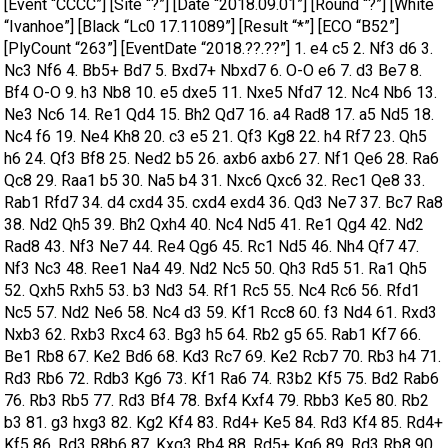
[Event “CCCC”] [Site “?”] [Date “2018.09.01”] [Round “?”] [White
“Ivanhoe”] [Black “Lc0 17.11089”] [Result “*”] [ECO “B52”]
[PlyCount “263”] [EventDate “2018.??.??”] 1. e4 c5 2. Nf3 d6 3.
Nc3 Nf6 4. Bb5+ Bd7 5. Bxd7+ Nbxd7 6. O-O e6 7. d3 Be7 8.
Bf4 O-O 9. h3 Nb8 10. e5 dxe5 11. Nxe5 Nfd7 12. Nc4 Nb6 13.
Ne3 Nc6 14. Re1 Qd4 15. Bh2 Qd7 16. a4 Rad8 17. a5 Nd5 18.
Nc4 f6 19. Ne4 Kh8 20. c3 e5 21. Qf3 Kg8 22. h4 Rf7 23. Qh5
h6 24. Qf3 Bf8 25. Ned2 b5 26. axb6 axb6 27. Nf1 Qe6 28. Ra6
Qc8 29. Raa1 b5 30. Na5 b4 31. Nxc6 Qxc6 32. Rec1 Qe8 33.
Rab1 Rfd7 34. d4 cxd4 35. cxd4 exd4 36. Qd3 Ne7 37. Bc7 Ra8
38. Nd2 Qh5 39. Bh2 Qxh4 40. Nc4 Nd5 41. Re1 Qg4 42. Nd2
Rad8 43. Nf3 Ne7 44. Re4 Qg6 45. Rc1 Nd5 46. Nh4 Qf7 47.
Nf3 Nc3 48. Ree1 Na4 49. Nd2 Nc5 50. Qh3 Rd5 51. Ra1 Qh5
52. Qxh5 Rxh5 53. b3 Nd3 54. Rf1 Rc5 55. Nc4 Rc6 56. Rfd1
Nc5 57. Nd2 Ne6 58. Nc4 d3 59. Kf1 Rcc8 60. f3 Nd4 61. Rxd3
Nxb3 62. Rxb3 Rxc4 63. Bg3 h5 64. Rb2 g5 65. Rab1 Kf7 66.
Be1 Rb8 67. Ke2 Bd6 68. Kd3 Rc7 69. Ke2 Rcb7 70. Rb3 h4 71.
Rd3 Rb6 72. Rdb3 Kg6 73. Kf1 Ra6 74. R3b2 Kf5 75. Bd2 Rab6
76. Rb3 Rb5 77. Rd3 Bf4 78. Bxf4 Kxf4 79. Rbb3 Ke5 80. Rb2
b3 81. g3 hxg3 82. Kg2 Kf4 83. Rd4+ Ke5 84. Rd3 Kf4 85. Rd4+
Kf5 86. Rd3 R8b6 87. Kxg3 Rb4 88. Rd5+ Kg6 89. Rd3 Rb8 90.