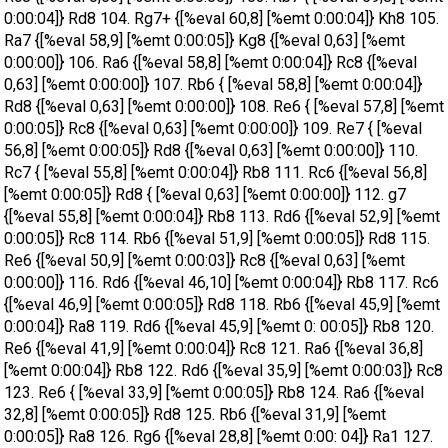
0:00:04]} Rd8 104. Rg7+ {[%eval 60,8] [%emt 0:00:04]} Kh8 105.
Ra7 {[%eval 58,9] [%emt 0:00:05]} Kg8 {[%eval 0,63] [%emt
0:00:00]} 106. Ra6 {[%eval 58,8] [%emt 0:00:04]} Rc8 {[%eval
0,63] [%emt 0:00:00]} 107. Rb6 { [%eval 58,8] [%emt 0:00:04]}
Rd8 {[%eval 0,63] [%emt 0:00:00]} 108. Re6 { [%eval 57,8] [%emt
0:00:05]} Rc8 {[%eval 0,63] [%emt 0:00:00]} 109. Re7 { [%eval
56,8] [%emt 0:00:05]} Rd8 {[%eval 0,63] [%emt 0:00:00]} 110.
Rc7 { [%eval 55,8] [%emt 0:00:04]} Rb8 111. Rc6 {[%eval 56,8]
[%emt 0:00:05]} Rd8 { [%eval 0,63] [%emt 0:00:00]} 112. g7
{[%eval 55,8] [%emt 0:00:04]} Rb8 113. Rd6 {[%eval 52,9] [%emt
0:00:05]} Rc8 114. Rb6 {[%eval 51,9] [%emt 0:00:05]} Rd8 115.
Re6 {[%eval 50,9] [%emt 0:00:03]} Rc8 {[%eval 0,63] [%emt
0:00:00]} 116. Rd6 {[%eval 46,10] [%emt 0:00:04]} Rb8 117. Rc6
{[%eval 46,9] [%emt 0:00:05]} Rd8 118. Rb6 {[%eval 45,9] [%emt
0:00:04]} Ra8 119. Rd6 {[%eval 45,9] [%emt 0: 00:05]} Rb8 120.
Re6 {[%eval 41,9] [%emt 0:00:04]} Rc8 121. Ra6 {[%eval 36,8]
[%emt 0:00:04]} Rb8 122. Rd6 {[%eval 35,9] [%emt 0:00:03]} Rc8
123. Re6 { [%eval 33,9] [%emt 0:00:05]} Rb8 124. Ra6 {[%eval
32,8] [%emt 0:00:05]} Rd8 125. Rb6 {[%eval 31,9] [%emt
0:00:05]} Ra8 126. Rg6 {[%eval 28,8] [%emt 0:00: 04]} Ra1 127.