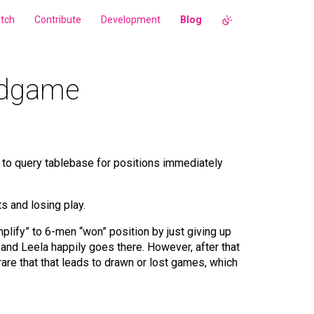
tch
Contribute
Development
Blog
endgame
le to query tablebase for positions immediately
s and losing play.
lify” to 6-men “won” position by just giving up
 and Leela happily goes there. However, after that
 rare that that leads to drawn or lost games, which