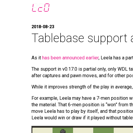
2018-08-23
Tablebase support 
As it
has been announced earlier
, Leela has a pa
The support in v0.17.0 is partial only, only WDL 
after captures and pawn moves, and for other posit
While it improves strength of the play in averag
For example, Leela may have a 7-men position wit
the material. That 6-men position is “won” from t
move Leela has to play by itself, and that positio
Leela would win or draw if it played without table