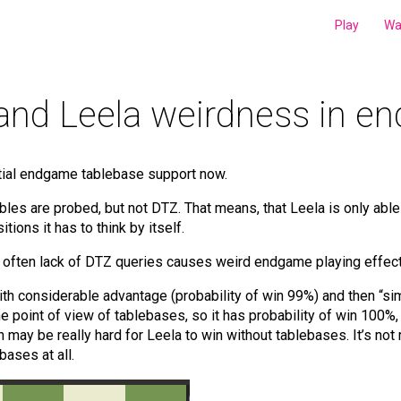
Play
Wa
and Leela weirdness in 
rtial endgame tablebase support now.
tables are probed, but not DTZ. That means, that Leela is only ab
ions it has to think by itself.
e, often lack of DTZ queries causes weird endgame playing effect
h considerable advantage (probability of win 99%) and then “simp
he point of view of tablebases, so it has probability of win 100%,
n may be really hard for Leela to win without tablebases. It’s not
bases at all.