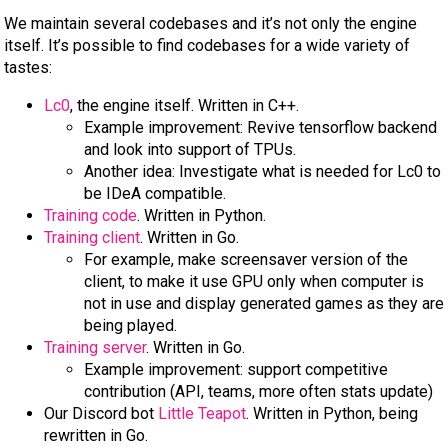
We maintain several codebases and it’s not only the engine
itself. It’s possible to find codebases for a wide variety of
tastes:
Lc0
, the engine itself. Written in C++.
Example improvement: Revive tensorflow backend
and look into support of TPUs.
Another idea: Investigate what is needed for Lc0 to
be IDeA compatible.
Training code
. Written in Python.
Training client
. Written in Go.
For example, make screensaver version of the
client, to make it use GPU only when computer is
not in use and display generated games as they are
being played.
Training server
. Written in Go.
Example improvement: support competitive
contribution (API, teams, more often stats update)
Our Discord bot
Little Teapot
. Written in Python, being
rewritten in Go.