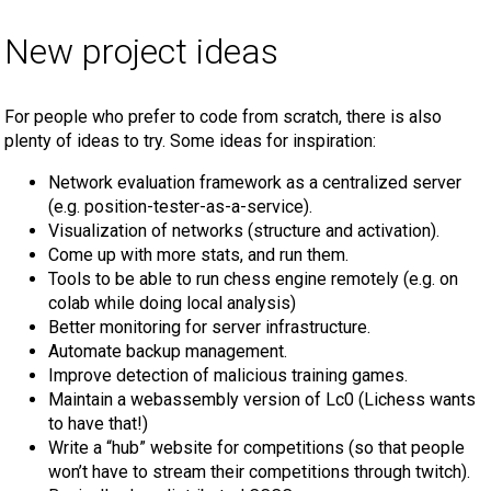
New project ideas
For people who prefer to code from scratch, there is also
plenty of ideas to try. Some ideas for inspiration:
Network evaluation framework as a centralized server
(e.g. position-tester-as-a-service).
Visualization of networks (structure and activation).
Come up with more stats, and run them.
Tools to be able to run chess engine remotely (e.g. on
colab while doing local analysis)
Better monitoring for server infrastructure.
Automate backup management.
Improve detection of malicious training games.
Maintain a webassembly version of Lc0 (Lichess wants
to have that!)
Write a “hub” website for competitions (so that people
won’t have to stream their competitions through twitch).