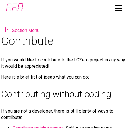
Section Menu
Contribute
If you would like to contribute to the LCZero project in any way,
it would be appreciated!
Here is a brief list of ideas what you can do:
Contributing without coding
If you are not a developer, there is still plenty of ways to
contribute: