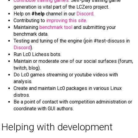
Contribute training games.
Self-play training game
generation is vital part of the LCZero project.
Help on
#help
channel in our
Discord
.
Contributing to
improving this site
.
Maintaining
benchmark tool
and submitting your
benchmark data.
Testing and tuning of the engine (join #test-discuss in
Discord
).
Run Lc0 Lichess bots.
Maintain or moderate one of our social surfaces (forum,
twitch, blog).
Do Lc0 games streaming or youtube videos with
analysis.
Create and maintain Lc0 packages in various Linux
distros.
Be a point of contact with competition administration or
coordinate with GUI authors.
Helping with development