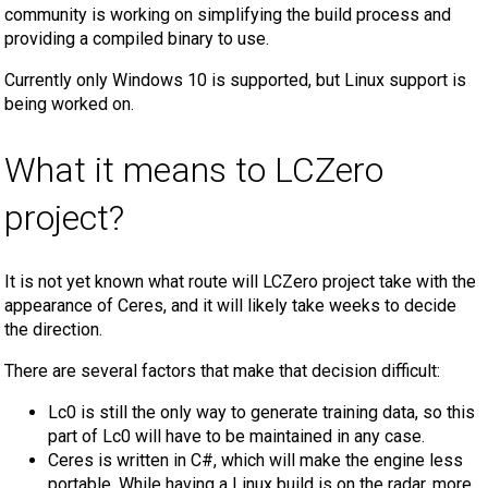
community is working on simplifying the build process and
providing a compiled binary to use.
Currently only Windows 10 is supported, but Linux support is
being worked on.
What it means to LCZero
project?
It is not yet known what route will LCZero project take with the
appearance of Ceres, and it will likely take weeks to decide
the direction.
There are several factors that make that decision difficult:
Lc0 is still the only way to generate training data, so this
part of Lc0 will have to be maintained in any case.
Ceres is written in C#, which will make the engine less
portable. While having a Linux build is on the radar, more