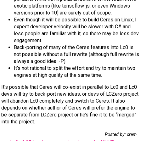
exotic platforms (like tensoflow-js, or even Windows
versions prior to 10) are surely out of scope.
Even though it will be possible to build Ceres on Linux, I
expect developer velocity will be slower with C# and
less people are familiar with it, so there may be less dev
engagement.
Back-porting of many of the Ceres features into Lc0 is
not possible without a full rewrite (although full rewrite is
always a good idea :-P).
It’s not rational to split the effort and try to maintain two
engines at high quality at the same time.
It’s possible that Ceres will co-exist in parallel to Lc0 and Lc0
devs will try to back-port new ideas, or devs of LCZero project
will abandon Lc0 completely and switch to Ceres. It also
depends on whether author of Ceres will prefer the engine to
be separate from LCZero project or he’s fine it to be “merged”
into the project.
Posted by: crem