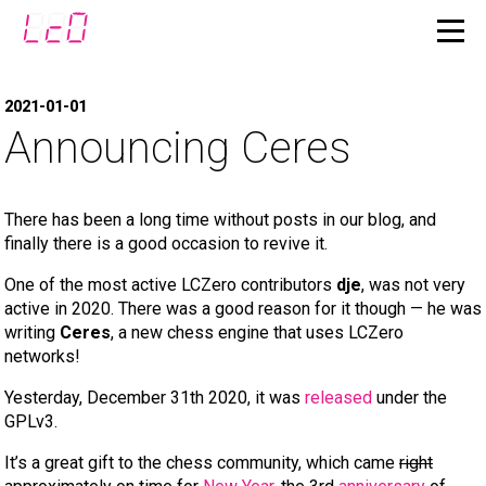
2021-01-01
Announcing Ceres
There has been a long time without posts in our blog, and
finally there is a good occasion to revive it.
One of the most active LCZero contributors
dje
, was not very
active in 2020. There was a good reason for it though — he was
writing
Ceres
, a new chess engine that uses LCZero
networks!
Yesterday, December 31th 2020, it was
released
under the
GPLv3.
It’s a great gift to the chess community, which came
right