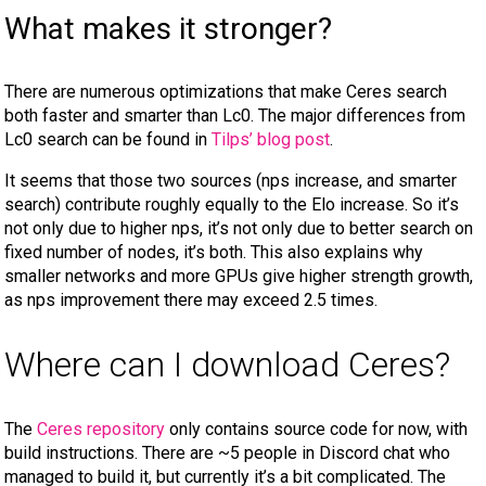
What makes it stronger?
There are numerous optimizations that make Ceres search
both faster and smarter than Lc0. The major differences from
Lc0 search can be found in
Tilps’ blog post
.
It seems that those two sources (nps increase, and smarter
search) contribute roughly equally to the Elo increase. So it’s
not only due to higher nps, it’s not only due to better search on
fixed number of nodes, it’s both. This also explains why
smaller networks and more GPUs give higher strength growth,
as nps improvement there may exceed 2.5 times.
Where can I download Ceres?
The
Ceres repository
only contains source code for now, with
build instructions. There are ~5 people in Discord chat who
managed to build it, but currently it’s a bit complicated. The