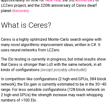
approximately on time for
New Year
, the 3rd
anniversary
of
LCZero project, and the 220th anniversary of Ceres dwarf
planet
discovery
.
What is Ceres?
Ceres is a highly optimized Monte-Carlo search engine with
many novel algorithmic improvement ideas, written in C#. It
uses neural networks from LCZero.
The Elo testing is currently in progress, but initial results show
that Ceres is stronger than Lc0 with the same network, in all
kinds of configurations
(except possibly ultra-bullet)
.
In competition-like configurations (2 high-end GPUs, 384 block
network), the Elo gain is currently estimated to be in the 30–40
range. For less sensible configurations (128 block network on
2 high-end GPUs) the strength increase may reach whopping
numbers of >100 Elo.