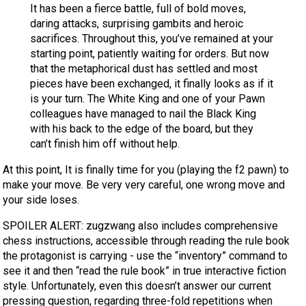
It has been a fierce battle, full of bold moves,
daring attacks, surprising gambits and heroic
sacrifices. Throughout this, you’ve remained at your
starting point, patiently waiting for orders. But now
that the metaphorical dust has settled and most
pieces have been exchanged, it finally looks as if it
is your turn. The White King and one of your Pawn
colleagues have managed to nail the Black King
with his back to the edge of the board, but they
can’t finish him off without help.
At this point, It is finally time for you (playing the f2 pawn) to
make your move. Be very very careful, one wrong move and
your side loses.
SPOILER ALERT: zugzwang also includes comprehensive
chess instructions, accessible through reading the rule book
the protagonist is carrying - use the “inventory” command to
see it and then “read the rule book” in true interactive fiction
style. Unfortunately, even this doesn’t answer our current
pressing question, regarding three-fold repetitions when