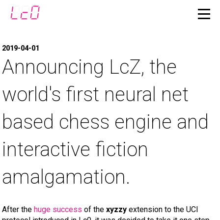
2019-04-01
Announcing LcZ, the
world's first neural net
based chess engine and
interactive fiction
amalgamation.
After the
huge success
of the
xyzzy
extension to the UCI