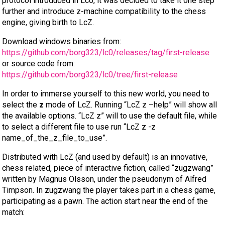
protocol introduced in Lc0, it was decided to take it one step
further and introduce z-machine compatibility to the chess
engine, giving birth to LcZ.
Download windows binaries from:
https://github.com/borg323/lc0/releases/tag/first-release
or source code from:
https://github.com/borg323/lc0/tree/first-release
In order to immerse yourself to this new world, you need to
select the
z
mode of LcZ. Running “LcZ z –help” will show all
the available options. “LcZ z” will to use the default file, while
to select a different file to use run “LcZ z -z
name_of_the_z_file_to_use”.
Distributed with LcZ (and used by default) is an innovative,
chess related, piece of interactive fiction, called “zugzwang”
written by Magnus Olsson, under the pseudonym of Alfred
Timpson. In zugzwang the player takes part in a chess game,
participating as a pawn. The action start near the end of the
match: