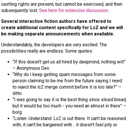
castling rights are present, but cannot be exercised, and then
subsequently lost.
See here for extensive discussion.
Several interactive fiction authors have offered to
create additional content specifically for LcZ and we will
be making separate announcements when available.
Understandably, the developers are very excited. The
possibilities really are endless. Some quotes:
“If this doesn’t get us all hired by deepmind, nothing will”
– Anonymous Dev.
“Why do I keep getting spam messages from some
person claiming to be me from the future saying I need
to reject the lcZ merge commit before it is too late?” –
ditto
“I was going to say it is the best thing since sliced bread,
but it would be too much - you need an almost in there” –
borg
“Listen. Understand. LcZ is out there. It can’t be reasoned
with, it can’t be bargained with… it doesn’t feel pity or