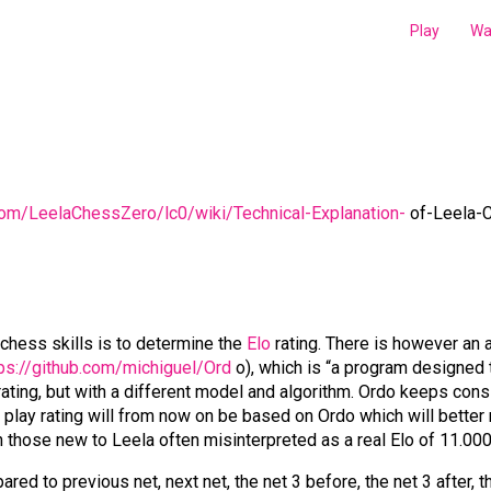
Play
Wa
.com/LeelaChessZero/lc0/wiki/Technical-Explanation-
of-Leela-C
chess skills is to determine the
Elo
rating. There is however an a
s://github.com/michiguel/Ord
o), which is “a program designed t
lo rating, but with a different model and algorithm. Ordo keeps co
f play rating will from now on be based on Ordo which will better 
h those new to Leela often misinterpreted as a real Elo of 11.000
d to previous net, next net, the net 3 before, the net 3 after, th