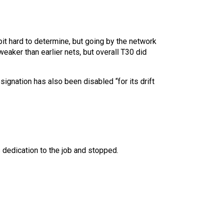
bit hard to determine, but going by the network
eaker than earlier nets, but overall T30 did
gnation has also been disabled “for its drift
 dedication to the job and stopped.