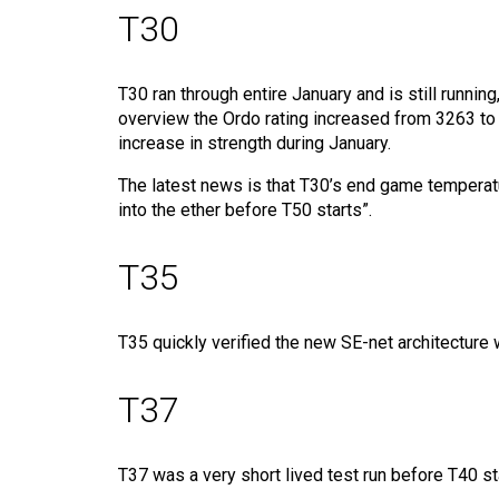
T30
T30 ran through entire January and is still runnin
overview the Ordo rating increased from 3263 to 3
increase in strength during January.
The latest news is that T30’s end game temperatu
into the ether before T50 starts”.
T35
T35 quickly verified the new SE-net architecture 
T37
T37 was a very short lived test run before T40 s