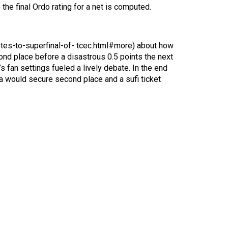
the final Ordo rating for a net is computed.
motes-to-superfinal-of- tcec.html#more) about how
cond place before a disastrous 0.5 points the next
fan settings fueled a lively debate. In the end
la would secure second place and a sufi ticket