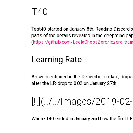
T40
Test40 started on January 8th. Reading Discord’s
parts of the details revealed in the deepmind pape
(
https://github.com/LeelaChessZero/lczero-train
Learning Rate
As we mentioned in the December update, drops in
after the LR-drop to 0.02 on January 27th.
[![](../../images/2019-0
Where T40 ended in January and how the first LR-