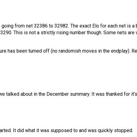
g, going from net 32386 to 32982. The exact Elo for each net is a 
290. This is not a strictly rising number though. Some nets are w
re has been turned off (no randomish moves in the endplay). Resi
we talked about in the December summary. It was thanked for it’s
tarted. It did what it was supposed to and was quickly stopped.