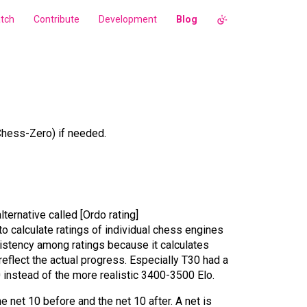
tch
Contribute
Development
Blog
hess-Zero) if needed.
lternative called [Ordo rating]
o calculate ratings of individual chess engines
nsistency among ratings because it calculates
reflect the actual progress. Especially T30 had a
 instead of the more realistic 3400-3500 Elo.
e net 10 before and the net 10 after. A net is