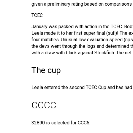
given a preliminary rating based on comparisons wi
TCEC
January was packed with action in the TCEC. Bob2
Leela made it to her first super final (sufi)! Th
four matches. Unusual low evaluation speed (nps)
the devs went through the logs and determined th
with a draw with black against Stockfish. The net
The cup
Leela entered the second TCEC Cup and has had lit
CCCC
32890 is selected for CCC5.