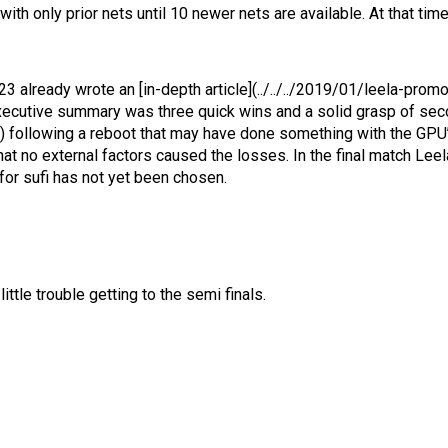
th only prior nets until 10 newer nets are available. At that time 
3 already wrote an [in-depth article](../../../2019/01/leela-pro
e executive summary was three quick wins and a solid grasp of se
 following a reboot that may have done something with the GPU’s 
at no external factors caused the losses. In the final match Lee
 for sufi has not yet been chosen.
tle trouble getting to the semi finals.