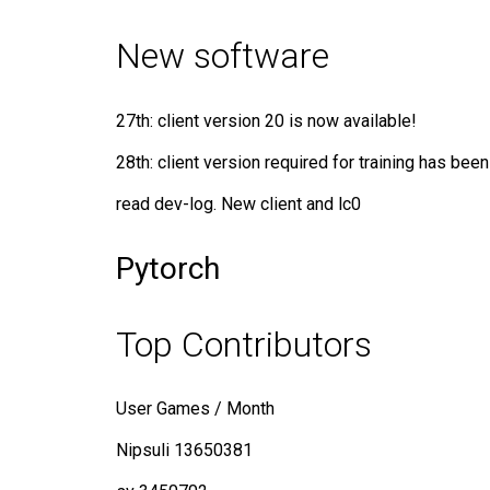
New software
27th: client version 20 is now available!
28th: client version required for training has been
read dev-log. New client and lc0
Pytorch
Top Contributors
User Games / Month
Nipsuli 13650381