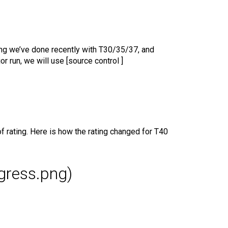
ing we’ve done recently with T30/35/37, and
r run, we will use [source control ]
 rating. Here is how the rating changed for T40
ogress.png)