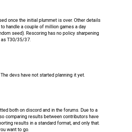
d once the initial plummet is over. Other details
h to handle a couple of million games a day
andom seed). Rescoring has no policy sharpening
me as T30/35/37.
The devs have not started planning it yet.
tted both on discord and in the forums. Due to a
y so comparing results between contributors have
orting results in a standard format, and only that.
you want to go.