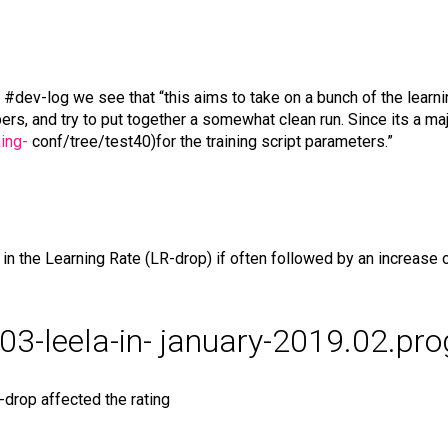
 #dev-log we see that “this aims to take on a bunch of the learn
rs, and try to put together a somewhat clean run. Since its a majo
ing-
conf/tree/test40)for the training script parameters.”
 the Learning Rate (LR-drop) if often followed by an increase of
2-03-leela-in- january-2019.02.pr
drop affected the rating