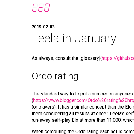
2019-02-03
Leela in January
As always, consult the [glossary](
https://github
Ordo rating
The standard way to to put a number on anyone’s 
(
https://www.blogger.com/Ordo%20rating%20http
(or players). It has a similar concept than the E
them considering all results at once.” Leela’s sel
run-away self-play Elo at more than 11.000, whic
When computing the Ordo rating each net is compare