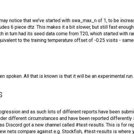
ay notice that we’ve started with swa_max_n of 1, to be increase
des 6 piece dtz. This makes it a bit slower, but still fast enoug
 in turn had its seed data come from T20, which started with r
equivalent to the training temperature offset of -0.25 visits - sa
spoken. All that is known is that it will be an experimental run. 
s
rogression and as such lots of different reports have been submi
nder different circumstances and have been reported differentl
as Discord got a new channel called #test-results. This is for rep
new nets compare against e.g. Stockfish, #test-results is where 