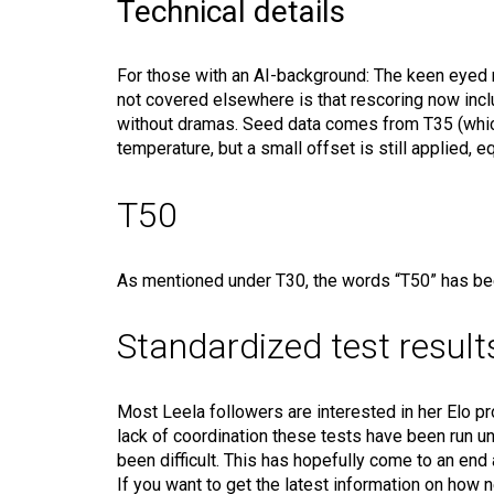
Technical details
For those with an AI-background: The keen eyed m
not covered elsewhere is that rescoring now inclu
without dramas. Seed data comes from T35 (which
temperature, but a small offset is still applied, 
T50
As mentioned under T30, the words “T50” has been 
Standardized test result
Most Leela followers are interested in her Elo p
lack of coordination these tests have been run u
been difficult. This has hopefully come to an end 
If you want to get the latest information on how 