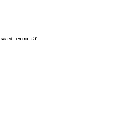
 raised to version 20.