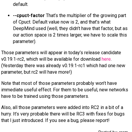
default.
--cpuct-factor
That’s the multiplier of the growing part
of Cpuct. Default value now is 2, and that’s what
DeepMind used (well, they didn’t have that factor, but as
our action space is 2 times larger, we have to scale this
parameter).
Those parameters will appear in today’s release candidate
v0.19.1-rc2, which will be available for download
here
.
(Yesterday there was already v0.19.1-rc1 which had one new
parameter, but rc2 will have more!)
Note that most of those parameters probably won’t have
immediate useful effect. For them to be useful, new networks
have to be trained using those parameters.
Also, all those parameters were added into RC2 in a bit of a
hurry. It’s very probable there will be RC3 with fixes for bugs
that I just introduced. If you see a bug, please report!