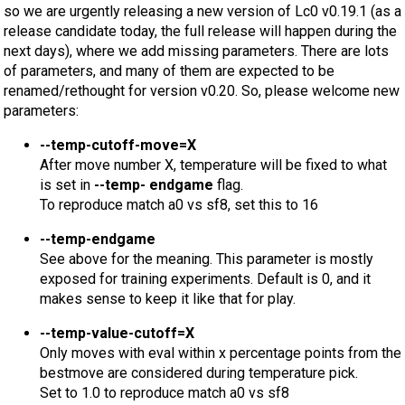
so we are urgently releasing a new version of Lc0 v0.19.1 (as a
release candidate today, the full release will happen during the
next days), where we add missing parameters. There are lots
of parameters, and many of them are expected to be
renamed/rethought for version v0.20. So, please welcome new
parameters:
--temp-cutoff-move=X
After move number X, temperature will be fixed to what
is set in
--temp- endgame
flag.
To reproduce match a0 vs sf8, set this to 16
--temp-endgame
See above for the meaning. This parameter is mostly
exposed for training experiments. Default is 0, and it
makes sense to keep it like that for play.
--temp-value-cutoff=X
Only moves with eval within x percentage points from the
bestmove are considered during temperature pick.
Set to 1.0 to reproduce match a0 vs sf8