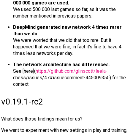
000 000 games are used.
We used 500 000 last games so far, as it was the
number mentioned in previous papers.
DeepMind generated new network 4 times rarer
than we do.
We were worried that we did that too rare. But it
happened that we were fine, in fact it’s fine to have 4
times less networks per day.
The network architecture has differences.
See [here](
https://github.com/glinscott/leela-
chess/issues/47#issuecomment-445009350) for the
context.
v0.19.1-rc2
What does those findings mean for us?
We want to experiment with new settings in play and training,