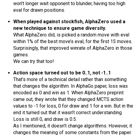
won’t longer wait opponent to blunder, having too high
eval for drawn positions.
When played against stockfish, AlphaZero used a
new technique to ensure game diversity.
What AlphaZero did, is picked a random move with eval
within 1% of the best move’s eval, for the first 15 moves.
Surprisingly, that improved winrate of AlphaZero in those
games.
We can try that too!
Action space turned out to be 0..1, not -1..1
That’s more of a technical detail rather than something
that changes the algorithm. In AlphaGo paper, loss was
encoded as 0 and win as 1. When AlphaZero preprint
came out, they wrote that they changed MCTS action
values to -1 for loss, 0 for draw and 1 for a win. But in the
end it turned out that it wasn’t correct understanding.
Loss is still 0, and draw is 0.5.
As I mentioned, it doesn’t change algorithms. However, it
changes the meaning of some constants from the paper.