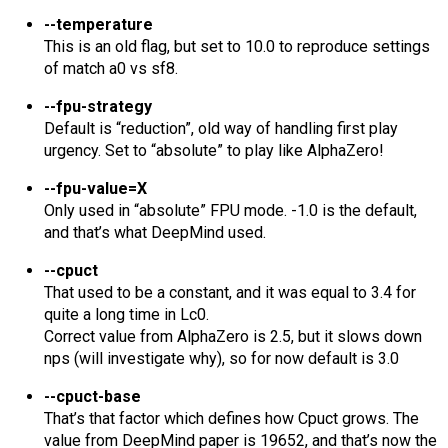
--temperature
This is an old flag, but set to 10.0 to reproduce settings
of match a0 vs sf8.
--fpu-strategy
Default is “reduction”, old way of handling first play
urgency. Set to “absolute” to play like AlphaZero!
--fpu-value=X
Only used in “absolute” FPU mode. -1.0 is the default,
and that’s what DeepMind used.
--cpuct
That used to be a constant, and it was equal to 3.4 for
quite a long time in Lc0.
Correct value from AlphaZero is 2.5, but it slows down
nps (will investigate why), so for now default is 3.0
--cpuct-base
That’s that factor which defines how Cpuct grows. The
value from DeepMind paper is 19652, and that’s now the