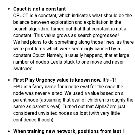
Cpuct is not a constant
CPUCT is a constant, which indicates what should be the
balance between exploration and exploitation in the
search algorithm. Turned out that that constant is not a
constant! This value grows as search progresses!
We had plans to do something along those lines, as there
were problems which were seemingly caused by a
constant Cpuct. Namely, it usually happend, that at large
number of nodes Leela stuck to one move and never
switched.
First Play Urgency value is known now. It’s -1!
FPU is a fancy name for a node eval for the case the
node was never visited. We used a value based on a
parent node (assuming that eval of children is roughly the
same as parent’s eval). Turned out that AlphaZero just
considered unvisited nodes as lost (with very little
confidence though)
When training new network, positions from last 1