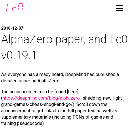
2018-12-07
AlphaZero paper, and Lc0
v0.19.1
As everyone has already heard, DeepMind has published a
detailed paper on AlphaZero!
The announcement can be found [here]
(
https://deepmind.com/blog/alphazero-
shedding-new-light-
grand-games-chess-shogi-and-go/). Scroll down the
announcement to get links to the full paper text as well as
supplementary materials (including PGNs of games and
training pseudocode).