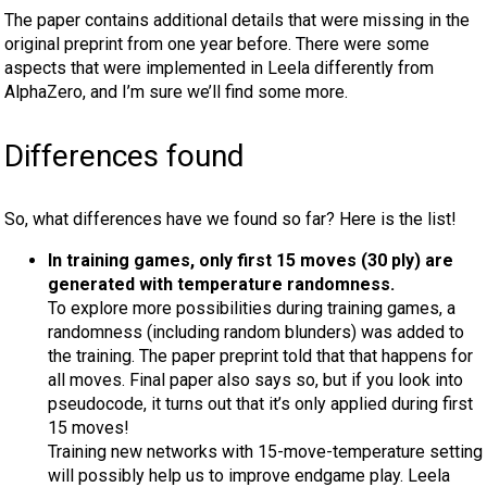
The paper contains additional details that were missing in the
original preprint from one year before. There were some
aspects that were implemented in Leela differently from
AlphaZero, and I’m sure we’ll find some more.
Differences found
So, what differences have we found so far? Here is the list!
In training games, only first 15 moves (30 ply) are
generated with temperature randomness.
To explore more possibilities during training games, a
randomness (including random blunders) was added to
the training. The paper preprint told that that happens for
all moves. Final paper also says so, but if you look into
pseudocode, it turns out that it’s only applied during first
15 moves!
Training new networks with 15-move-temperature setting
will possibly help us to improve endgame play. Leela