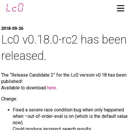
2018-09-26
Lc0 v0.18.0-rc2 has been
released.
The “Release Candidate 2” for the Lc0 version v0.18 has been
published!
Available to download
here
.
Change:
Fixed a severe race condition bug when only happened
when –out-of-order-eval is on (which is the default value
now).
Could produce incorrect search results.