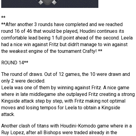
**
**After another 3 rounds have completed and we reached
round 16 of 46 that would be played, Houdini continues its
comfortable lead being 1 full point ahead of the second. Leela
had a nice win against Fritz but didn’t manage to win against
the weakest engine of the tournament Crafty! **
ROUND 14**
The round of draws. Out of 12 games, the 10 were drawn and
only 2 were decided.
Leela was one of them by winning against Fritz. A nice game
where in late middlegame she outplayed Fritz creating a strong
Kingside attack step by step, with Fritz making not optimal
moves and losing tempos for Leela to obtain a Kingside
attack.
Another clash of titans with Houdini-Komodo game where in a
Ruy Lopez, after all Bishops were traded already in the