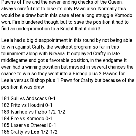
Pawns of Fire and the never-ending checks of the Queen,
always careful not to lose its only Pawn also. Normally this
would be a draw but in this case after a long struggle Komodo
won. Fire blundered though, but to save the position it had to
find an underpromotion to a Knight that it didn’t!
Leela had a big disappointment in this round by not being able
to win against Crafty, the weakest program so far in this
tournament along with Nirvana. It outplayed Crafty in late
middlegame and got a favorable position, in the endgame it
even had a winning position but missed in several chances the
chance to win so they went into a Bishop plus 2 Pawns for
Leela versus Bishop plus 1 Pawn for Crafty but because of the
position it was draw.
181 Gull vs Andscacs 0-1
182 Fritz vs Houdini 0-1
183 Ivanhoe vs Fizbo 1/2-1/2
184 Fire vs Komodo 0-1
185 Laser vs Ethereal 0-1
186 Crafty vs
Lco
1/2-1/2