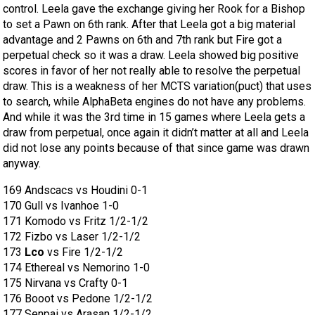
control. Leela gave the exchange giving her Rook for a Bishop
to set a Pawn on 6th rank. After that Leela got a big material
advantage and 2 Pawns on 6th and 7th rank but Fire got a
perpetual check so it was a draw. Leela showed big positive
scores in favor of her not really able to resolve the perpetual
draw. This is a weakness of her MCTS variation(puct) that uses
to search, while AlphaBeta engines do not have any problems.
And while it was the 3rd time in 15 games where Leela gets a
draw from perpetual, once again it didn’t matter at all and Leela
did not lose any points because of that since game was drawn
anyway.
169 Andscacs vs Houdini 0-1
170 Gull vs Ivanhoe 1-0
171 Komodo vs Fritz 1/2-1/2
172 Fizbo vs Laser 1/2-1/2
173
Lco
vs Fire 1/2-1/2
174 Ethereal vs Nemorino 1-0
175 Nirvana vs Crafty 0-1
176 Booot vs Pedone 1/2-1/2
177 Senpai vs Arasan 1/2-1/2