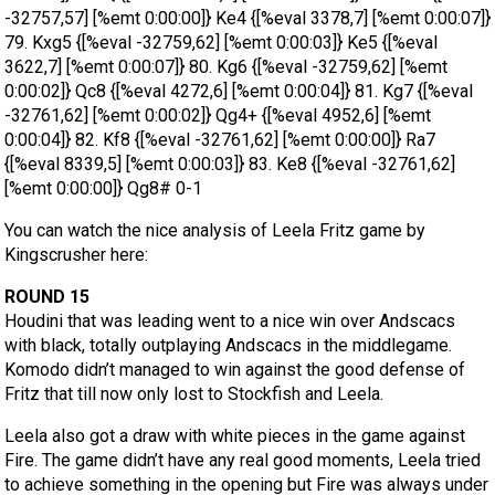
-32757,57] [%emt 0:00:00]} Ke4 {[%eval 3378,7] [%emt 0:00:07]}
79. Kxg5 {[%eval -32759,62] [%emt 0:00:03]} Ke5 {[%eval
3622,7] [%emt 0:00:07]} 80. Kg6 {[%eval -32759,62] [%emt
0:00:02]} Qc8 {[%eval 4272,6] [%emt 0:00:04]} 81. Kg7 {[%eval
-32761,62] [%emt 0:00:02]} Qg4+ {[%eval 4952,6] [%emt
0:00:04]} 82. Kf8 {[%eval -32761,62] [%emt 0:00:00]} Ra7
{[%eval 8339,5] [%emt 0:00:03]} 83. Ke8 {[%eval -32761,62]
[%emt 0:00:00]} Qg8# 0-1
You can watch the nice analysis of Leela Fritz game by
Kingscrusher here:
ROUND 15
Houdini that was leading went to a nice win over Andscacs
with black, totally outplaying Andscacs in the middlegame.
Komodo didn’t managed to win against the good defense of
Fritz that till now only lost to Stockfish and Leela.
Leela also got a draw with white pieces in the game against
Fire. The game didn’t have any real good moments, Leela tried
to achieve something in the opening but Fire was always under