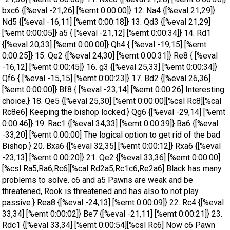
bxc6 {[%eval -21,26] [%emt 0:00:00]} 12. Na4 {[%eval 21,29]}
Nd5 {[%eval -16,11] [%emt 0:00:18]} 13. Qd3 {[%eval 21,29]
[%emt 0:00:05]} a5 { [%eval -21,12] [%emt 0:00:34]} 14. Rd1
{[%eval 20,33] [%emt 0:00:00]} Qh4 { [%eval -19,15] [%emt
0:00:25]} 15. Qe2 {[%eval 24,30] [%emt 0:00:31]} Re8 { [%eval
-16,12] [%emt 0:00:45]} 16. g3 {[%eval 25,33] [%emt 0:00:34]}
Qf6 { [%eval -15,15] [%emt 0:00:23]} 17. Bd2 {[%eval 26,36]
[%emt 0:00:00]} Bf8 { [%eval -23,14] [%emt 0:00:26] Interesting
choice.} 18. Qe5 {[%eval 25,30] [%emt 0:00:00][%csl Rc8][%cal
Rc8e6] Keeping the bishop locked.} Qg6 {[%eval -29,14] [%emt
0:00:46]} 19. Rac1 {[%eval 34,33] [%emt 0:00:39]} Ba6 {[%eval
-33,20] [%emt 0:00:00] The logical option to get rid of the bad
Bishop.} 20. Bxa6 {[%eval 32,35] [%emt 0:00:12]} Rxa6 {[%eval
-23,13] [%emt 0:00:20]} 21. Qe2 {[%eval 33,36] [%emt 0:00:00]
[%csl Ra5,Ra6,Rc6][%cal Rd2a5,Rc1c6,Re2a6] Black has many
problems to solve. c6 and a5 Pawns are weak and be
threatened, Rook is threatened and has also to not play
passive.} Rea8 {[%eval -24,13] [%emt 0:00:09]} 22. Rc4 {[%eval
33,34] [%emt 0:00:02]} Be7 {[%eval -21,11] [%emt 0:00:21]} 23.
Rdc1 {[%eval 33,34] [%emt 0:00:54][%csl Rc6] Now c6 Pawn