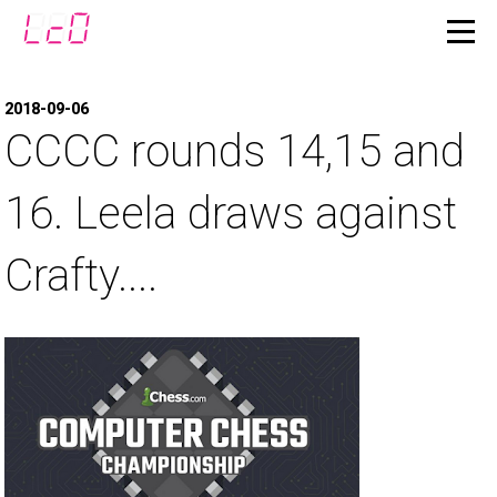
2018-09-06
CCCC rounds 14,15 and
16. Leela draws against
Crafty....