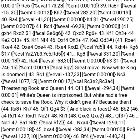
0:00:01]} Re6 {[%eval 173,28] [%emt 0:00:10]} 39. Ra8+ {[%eval
-15, 30] [%emt 0:00:12]} Kh7 {[%eval 282,20] [%emt 0:00:19]}
40. Ra4 {[%eval -41,30] [%emt 0:00:00]} h4 $1 {[%eval 290,25]
[%emt 0:00:07]} 41. Rc4 {[%eval -69,28] [%emt 0:00:00]} (41.
gxh4 Rxd2 $1 {[%cal Ge6g6]} 42. Qxd2 Rg6+ 43. Kf1 Qh3+ 44.
Ke2 Qf3+ 45. Kf1 Nf4 46. Qxf4 Qh3+ 47. Ke2 Qd3#) (41. Rxe4
Rxe4 42. Qxe4 Qxe4 43. Rxe4 Rxd2 {[%csl Yd5]} 44. Rxh4+ Kg6
$17 {[%csl Ya2,Yb3,Yc5,Rd5]}) 41… Kg8 {[%eval 331,20] [%emt
0:00:18]} 42. Ra4 {[%eval -68,30] [%emt 0:00:00]} h3 $1 {[%eval
746,15] [%emt 0:00:19][%csl Rg2] Great move. Now white King
is doomed.} 43. Bc1 {[%eval -137,33] [%emt 0:00:00]} Nc3
{[%eval 1077,15] [%emt 0: 00:17][%cal Rc3e2,Rc3a4]
Threatening Rook and Queen.} 44. Qf1 {[%eval -294,34] [%emt
0:00:01] White’s Queen is imprisoned. But white had a free
check to save the Rook. Why it didn’t give it? Because then:}
(44. Ra8+ Kh7 45. Qf1 Qg4 $3 { And black is toast.} 46. Bb2 (46.
a4 Rd1 47. Rxd1 Ne2+ 48. Kh1 (48. Qxe2 Qxe2) 48… Qf3+) 46…
Nd1 47. Ba1 Rd2 {[%csl Rf2]}) 44… Nxa4 {[%eval 1293,11]
[%emt 0:00:18]} 45. bxa4 {[%eval -383,34] [%emt 0:00:00]} Re8
{[%eval 1327,10] [%emt 0:00:09]} 46. Bf4 {[%eval -440,34]