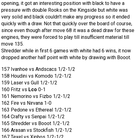
opening, it got an interesting position with black to have a
pressure with double Rooks on the Kingside but white was
very solid and black couldn’t make any progress so it ended
quickly with a draw. Not that quickly over the board of course,
since even though after move 68 it was a dead draw for these
engines, they were forced to play till insufficient material till
move 135.
Shredder while in first 6 games with white had 6 wins, it now
dropped another half point with white by drawing with Booot.
157 Ivanhoe vs Andscacs 1/2-1/2
158 Houdini vs Komodo 1/2-1/2
159 Laser vs Gull 1/2-1/2
160 Fritz vs
Lco
0-1
161 Nemorino vs Fizbo 1/2-1/2
162 Fire vs Nirvana 1-0
163 Pedone vs Ethereal 1/2-1/2
164 Crafty vs Senpai 1/2-1/2
165 Shredder vs Booot 1/2-1/2
166 Arasan vs Stockfish 1/2-1/2
167 Texel vs Xiphos 1/2-1/2