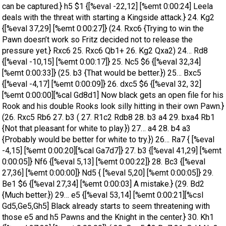
can be captured.} h5 $1 {[%eval -22,12] [%emt 0:00:24] Leela
deals with the threat with starting a Kingside attack.} 24. Kg2
{[%eval 37,29] [%emt 0:00:27]} (24. Rxc6 {Trying to win the
Pawn doesn’t work so Fritz decided not to release the
pressure yet.} Rxc6 25. Rxc6 Qb1+ 26. Kg2 Qxa2) 24… Rd8
{[%eval -10,15] [%emt 0:00:17]} 25. Nc5 $6 {[%eval 32,34]
[%emt 0:00:33]} (25. b3 {That would be better.}) 25… Bxc5
{[%eval -4,17] [%emt 0:00:09]} 26. dxc5 $6 {[%eval 32, 32]
[%emt 0:00:00][%cal Gd8d1] Now black gets an open file for his
Rook and his double Rooks look silly hitting in their own Pawn.}
(26. Rxc5 Rb6 27. b3 ( 27. R1c2 Rdb8 28. b3 a4 29. bxa4 Rb1
{Not that pleasant for white to play.}) 27… a4 28. b4 a3
{Probably would be better for white to try.}) 26… Ra7 { [%eval
-4,15] [%emt 0:00:20][%cal Ga7d7]} 27. b3 {[%eval 41,29] [%emt
0:00:05]} Nf6 {[%eval 5,13] [%emt 0:00:22]} 28. Bc3 {[%eval
27,36] [%emt 0:00:00]} Nd5 { [%eval 5,20] [%emt 0:00:05]} 29.
Be1 $6 {[%eval 27,34] [%emt 0:00:03] A mistake.} (29. Bd2
{Much better.}) 29… e5 {[%eval 53,14] [%emt 0:00:21][%csl
Gd5,Ge5,Gh5] Black already starts to seem threatening with
those e5 and h5 Pawns and the Knight in the center.} 30. Kh1