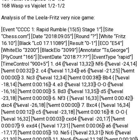
168 Wasp vs Vajolet 1/2-1/2
Analysis of the Leela-Fritz very nice game:
[Event “CCCC 1: Rapid Rumble (15|5) Stage 1”] [Site
“Chess.com”] [Date “2018.09.05”] [Round “?”] [White “Fritz
16.10”] [Black “Lc0 17.11089”] [Result “0-1”] [ECO “E54”]
[WhiteElo “3200”] [BlackElo “3099”] [Annotator “Ts,George”]
[PlyCount “166”] [EventDate “2018.??.??”] [EventType “rapid”]
[TimeControl “900+5”] 1. d4 {[%eval 13,32]} Nf6 {[%eval -24,14]
[%emt 0:00:32]} 2. c4 {[%eval 11,34]} e6 {[%eval -21,25] [%emt
0:00:00]} 3. Nc3 {[%eval 12,34] [%emt 0:00:38]} Bb4 { [%eval
-18,14] [%emt 0:00:16]} 4. e3 {[%eval 12,33]} O-O {[%eval
-16,16] [%emt 0:00:00]} 5. Bd3 {[%eval 13,35]} d5 {[%eval
-23,18] [%emt 0:00:00]} 6. Nf3 { [%eval 16,33] [%emt 0:00:42]}
dxc4 {[%eval -26,18] [%emt 0:00:00]} 7. Bxc4 { [%eval 16,34]
[%emt 0:00:12]} c5 {[%eval -23,18] [%emt 0:00:16]} 8. O-O {
[%eval 16,32] [%emt 0:00:03]} cxd4 {[%eval -20,17] [%emt
0:00:07]} 9. exd4 { [%eval 17,31] [%emt 0:00:06]} a6 {[%eval
-17,17] [%emt 0:00:05]} 10. Ne5 { [%eval 23,31]} Nc6 {[%eval
-21,30] [%emt 0:00:00]} 11. Nxc6 {[%eval 21,28] [%emt 0:00:30]}