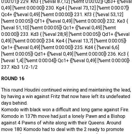
ROUND 16
This round Houdini continued winning and maintaining the lead,
by having a win against Fritz that now have left its undefeated
days behind.
Komodo with black won a difficult and long game against Fire.
Komodo in 137th move had just a lonely Pawn and a Bishop
against 4 Pawns of white along with their Queens. Around
move 180 Komodo had to deal with the 2 ready to promote