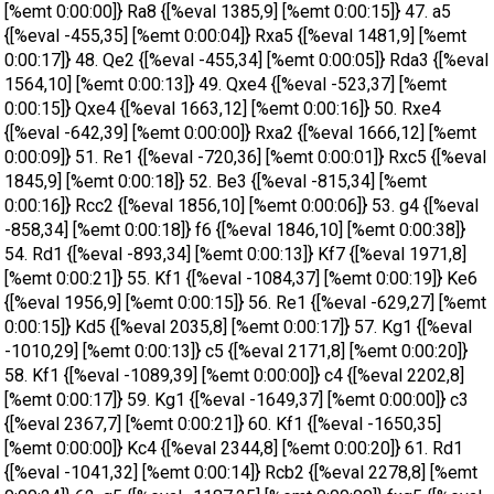
[%emt 0:00:00]} Ra8 {[%eval 1385,9] [%emt 0:00:15]} 47. a5
{[%eval -455,35] [%emt 0:00:04]} Rxa5 {[%eval 1481,9] [%emt
0:00:17]} 48. Qe2 {[%eval -455,34] [%emt 0:00:05]} Rda3 {[%eval
1564,10] [%emt 0:00:13]} 49. Qxe4 {[%eval -523,37] [%emt
0:00:15]} Qxe4 {[%eval 1663,12] [%emt 0:00:16]} 50. Rxe4
{[%eval -642,39] [%emt 0:00:00]} Rxa2 {[%eval 1666,12] [%emt
0:00:09]} 51. Re1 {[%eval -720,36] [%emt 0:00:01]} Rxc5 {[%eval
1845,9] [%emt 0:00:18]} 52. Be3 {[%eval -815,34] [%emt
0:00:16]} Rcc2 {[%eval 1856,10] [%emt 0:00:06]} 53. g4 {[%eval
-858,34] [%emt 0:00:18]} f6 {[%eval 1846,10] [%emt 0:00:38]}
54. Rd1 {[%eval -893,34] [%emt 0:00:13]} Kf7 {[%eval 1971,8]
[%emt 0:00:21]} 55. Kf1 {[%eval -1084,37] [%emt 0:00:19]} Ke6
{[%eval 1956,9] [%emt 0:00:15]} 56. Re1 {[%eval -629,27] [%emt
0:00:15]} Kd5 {[%eval 2035,8] [%emt 0:00:17]} 57. Kg1 {[%eval
-1010,29] [%emt 0:00:13]} c5 {[%eval 2171,8] [%emt 0:00:20]}
58. Kf1 {[%eval -1089,39] [%emt 0:00:00]} c4 {[%eval 2202,8]
[%emt 0:00:17]} 59. Kg1 {[%eval -1649,37] [%emt 0:00:00]} c3
{[%eval 2367,7] [%emt 0:00:21]} 60. Kf1 {[%eval -1650,35]
[%emt 0:00:00]} Kc4 {[%eval 2344,8] [%emt 0:00:20]} 61. Rd1
{[%eval -1041,32] [%emt 0:00:14]} Rcb2 {[%eval 2278,8] [%emt