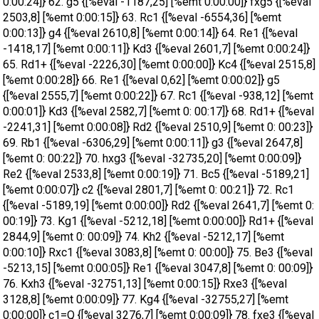
0:00:24]} 62. g5 {[%eval -1187,25] [%emt 0:00:00]} fxg5 {[%eval
2503,8] [%emt 0:00:15]} 63. Rc1 {[%eval -6554,36] [%emt
0:00:13]} g4 {[%eval 2610,8] [%emt 0:00:14]} 64. Re1 {[%eval
-1418,17] [%emt 0:00:11]} Kd3 {[%eval 2601,7] [%emt 0:00:24]}
65. Rd1+ {[%eval -2226,30] [%emt 0:00:00]} Kc4 {[%eval 2515,8]
[%emt 0:00:28]} 66. Re1 {[%eval 0,62] [%emt 0:00:02]} g5
{[%eval 2555,7] [%emt 0:00:22]} 67. Rc1 {[%eval -938,12] [%emt
0:00:01]} Kd3 {[%eval 2582,7] [%emt 0: 00:17]} 68. Rd1+ {[%eval
-2241,31] [%emt 0:00:08]} Rd2 {[%eval 2510,9] [%emt 0: 00:23]}
69. Rb1 {[%eval -6306,29] [%emt 0:00:11]} g3 {[%eval 2647,8]
[%emt 0: 00:22]} 70. hxg3 {[%eval -32735,20] [%emt 0:00:09]}
Re2 {[%eval 2533,8] [%emt 0:00:19]} 71. Bc5 {[%eval -5189,21]
[%emt 0:00:07]} c2 {[%eval 2801,7] [%emt 0: 00:21]} 72. Rc1
{[%eval -5189,19] [%emt 0:00:00]} Rd2 {[%eval 2641,7] [%emt 0:
00:19]} 73. Kg1 {[%eval -5212,18] [%emt 0:00:00]} Rd1+ {[%eval
2844,9] [%emt 0: 00:09]} 74. Kh2 {[%eval -5212,17] [%emt
0:00:10]} Rxc1 {[%eval 3083,8] [%emt 0: 00:00]} 75. Be3 {[%eval
-5213,15] [%emt 0:00:05]} Re1 {[%eval 3047,8] [%emt 0: 00:09]}
76. Kxh3 {[%eval -32751,13] [%emt 0:00:15]} Rxe3 {[%eval
3128,8] [%emt 0:00:09]} 77. Kg4 {[%eval -32755,27] [%emt
0:00:00]} c1=Q {[%eval 3276,7] [%emt 0:00:09]} 78. fxe3 {[%eval