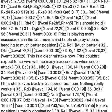
{[%eval 27,32] [%emt 0:00:00]} ( 30. Qxe5 $2 Re7 31. Qd4 Ne3+
$1 {[%cal Rd8d4,Re3g2,Re3c4]} 32. Qxe3 (32. fxe3 Rxd4 33.
Rxd4 Rxe3 $19) 32… Rxe3 33. fxe3 Qe6 $17) 30… Re8 {[%eval
70,13] [%emt 0:00:27]} 31. Re4 $6 {[%eval 16,34] [%emt
0:00:24]} (31. Rh4 $1 {[%cal Re2h5,Rh4h5] This should hold.}
Nf6 32. Rd1) 31… Qg5 {[%eval 72,20] [%emt 0: 00:05]} 32. Bd2
$6 {[%eval 20,31] [%emt 0:00:16] Fritz is playing many
inaccuracies in the last moves and Leela step by step is
heading to much better position.} (32. Rd1 {Much better.}) 32…
Qf5 {[%eval 72,22] [%emt 0:00: 00]} 33. Kg1 $2 {[%eval 20,32]
[%emt 0:00:20] This is a clear mistake now. Fritz couldn’t
expect to survive with so many inaccuracies when under
attack.} (33. Bc3) 33… Nf6 $1 {[%eval 130,14] [%emt 0:00:20]}
34. Ra4 {[%eval 0,36] [%emt 0:00:00]} Rd7 {[%eval 146,18]
[%emt 0:00:13]} 35. Bxa5 {[%eval 0,36] [%emt 0:00:05]} (35. Bc3
{This still leaves black in a superior position. Nothing really
works.}) 35… Rd3 {[%eval 194,16] [%emt 0:00:19]} 36. Bc3 {
[%eval 0,34] [%emt 0:00:00]} Nd5 {[%eval 173,19] [%emt
0:00:17]} 37. Bd2 { [%eval -14,33] [%emt 0:00:02]} e4 {[%eval
165,21] [%emt 0:00:11][%csl Yd3,Yd5, Ye4,Ye8,Yf5,Yh5] Black’s
position is totally dominating.} 38. Re1 {[%eval -15, 33] [%emt